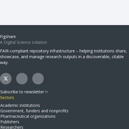
Figshare
A Digital Science solution
FAIR-compliant repository infrastructure – helping institutions share,
showcase, and manage research outputs in a discoverable, citable
way.
Subscribe to newsletter
Sectors
Academic institutions
Government, funders and nonprofits
Pharmaceutical organizations
Publishers
Researchers