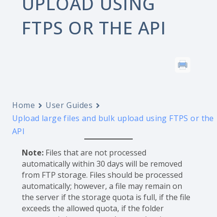
UPLOAD USING
FTPS OR THE API
Home
User Guides
Upload large files and bulk upload using FTPS or the
API
Note:
Files that are not processed
automatically within 30 days will be removed
from FTP storage. Files should be processed
automatically; however, a file may remain on
the server if the storage quota is full, if the file
exceeds the allowed quota, if the folder