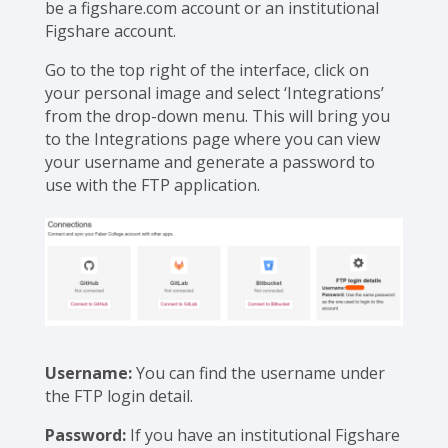
be a figshare.com account or an institutional
Figshare account.
Go to the top right of the interface, click on
your personal image and select ‘Integrations’
from the drop-down menu. This will bring you
to the Integrations page where you can view
your username and generate a password to
use with the FTP application.
Username:
You can find the username under
the FTP login detail.
Password:
If you have an institutional Figshare