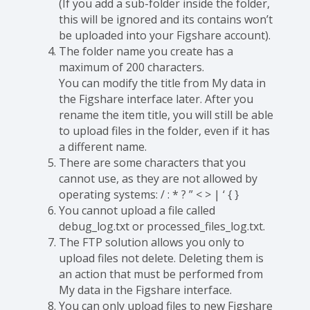
(If you add a sub-folder inside the folder,
this will be ignored and its contains won’t
be uploaded into your Figshare account).
The folder name you create has a
maximum of 200 characters.
You can modify the title from My data in
the Figshare interface later. After you
rename the item title, you will still be able
to upload files in the folder, even if it has
a different name.
There are some characters that you
cannot use, as they are not allowed by
operating systems: / : * ? ” < > | ‘ { }
You cannot upload a file called
debug_log.txt or processed_files_log.txt.
The FTP solution allows you only to
upload files not delete. Deleting them is
an action that must be performed from
My data in the Figshare interface.
You can only upload files to new Figshare