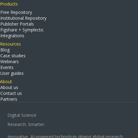
Products
Free Repository
Institutional Repository
Publisher Portals
Figshare + Symplectic
Integrations
Resources
Blog
Case studies
Webinars
Events
User guides
About
About us
Contact us
Partners
Digital Science
Research. Smarter.
Innovative, AI-powered technology driving global research