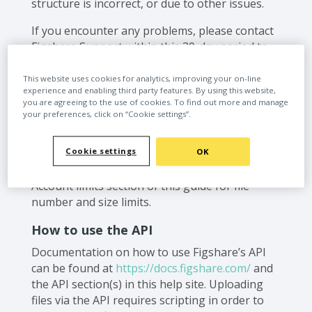
structure is incorrect, or due to other issues.
If you encounter any problems, please contact
Figshare Support within this 30-day period to
ensure a successful upload. Failure to do so
may result in permanent loss of the files.
This website uses cookies for analytics, improving your on-line
experience and enabling third party features. By using this website,
you are agreeing to the use of cookies. To find out more and manage
‍If your files are larger than 5GB, your browser
your preferences, click on “Cookie settings”.
may not be able to support the file transfer
and you should consider the options described
Cookie settings
here. Please see the File upload options section
OK
of this guide for an overview and see the
Account limits section of this guide for file
number and size limits.
How to use the API
Documentation on how to use Figshare’s API
can be found at
https://docs.figshare.com/
and
the API section(s) in this help site. Uploading
files via the API requires scripting in order to