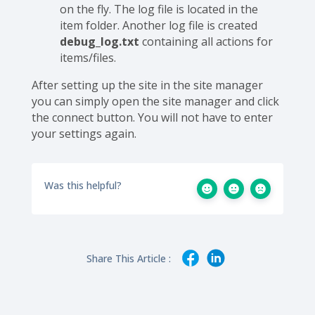
on the fly. The log file is located in the
item folder. Another log file is created
debug_log.txt
containing all actions for
items/files.
After setting up the site in the site manager
you can simply open the site manager and click
the connect button. You will not have to enter
your settings again.
Was this helpful?
Share This Article :