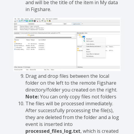
and will be the title of the item in My data
in Figshare.
Drag and drop files between the local
folder on the left to the remote Figshare
directory/folder you created on the right.
Note:
You can only copy files not folders
The files will be processed immediately.
After successfully processing the file(s),
they are deleted from the folder and a log
event is inserted into
processed_files_log.txt
, which is created