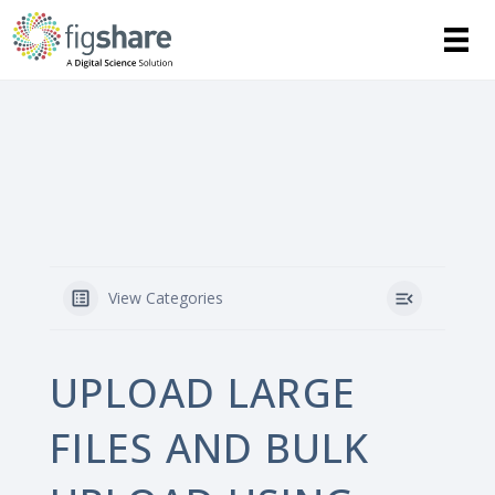
View Categories
UPLOAD LARGE
FILES AND BULK