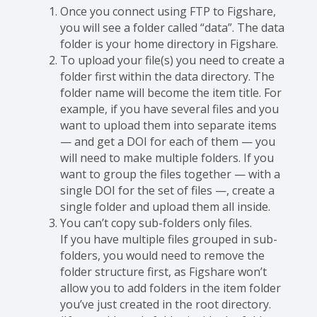
Once you connect using FTP to Figshare,
you will see a folder called “data”. The data
folder is your home directory in Figshare.
To upload your file(s) you need to create a
folder first within the data directory. The
folder name will become the item title. For
example, if you have several files and you
want to upload them into separate items
— and get a DOI for each of them — you
will need to make multiple folders. If you
want to group the files together — with a
single DOI for the set of files —, create a
single folder and upload them all inside.
You can’t copy sub-folders only files.
If you have multiple files grouped in sub-
folders, you would need to remove the
folder structure first, as Figshare won’t
allow you to add folders in the item folder
you’ve just created in the root directory.