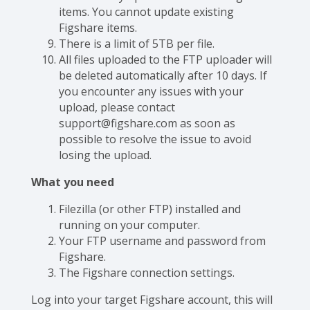
items. You cannot update existing
Figshare items.
There is a limit of 5TB per file.
All files uploaded to the FTP uploader will
be deleted automatically after 10 days. If
you encounter any issues with your
upload, please contact
support@figshare.com as soon as
possible to resolve the issue to avoid
losing the upload.
What you need
Filezilla (or other FTP) installed and
running on your computer.
Your FTP username and password from
Figshare.
The Figshare connection settings.
Log into your target Figshare account, this will