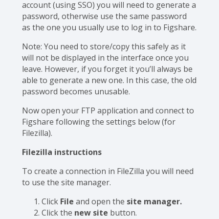
account (using SSO) you will need to generate a
password, otherwise use the same password
as the one you usually use to log in to Figshare.
Note: You need to store/copy this safely as it
will not be displayed in the interface once you
leave. However, if you forget it you’ll always be
able to generate a new one. In this case, the old
password becomes unusable.
Now open your FTP application and connect to
Figshare following the settings below (for
Filezilla).
Filezilla instructions
To create a connection in FileZilla you will need
to use the site manager.
Click
File
and open the
site manager.
Click the
new site
button.