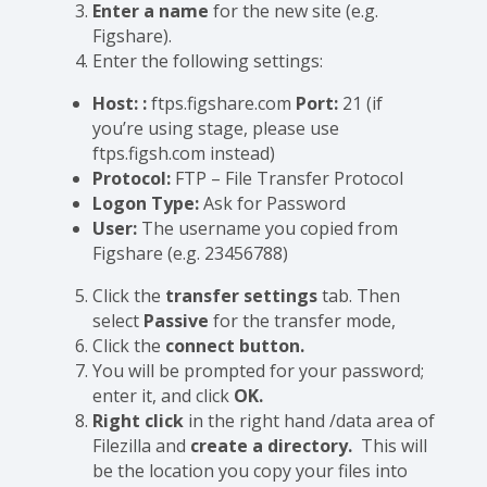
Enter a name
for the new site (e.g.
Figshare).
Enter the following settings:
Host:
:
ftps.figshare.com
Port:
21 (if
you’re using stage, please use
ftps.figsh.com instead)
Protocol:
FTP – File Transfer Protocol
Logon Type:
Ask for Password
User:
The username you copied from
Figshare (e.g. 23456788)
Click the
transfer settings
tab. Then
select
Passive
for the transfer mode,
Click the
connect button.
You will be prompted for your password;
enter it, and click
OK.
Right click
in the right hand /data area of
Filezilla and
create a directory.
This will
be the location you copy your files into