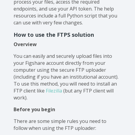
process your files, access the required
endpoints, and use your API token. The help
resources include a full Python script that you
can use with very few changes.
‍How to use the FTPS solution
Overview
You can easily and securely upload files into
your Figshare account directly from your
computer using the secure FTP uploader
(including if you have an institutional account).
To use this method, you will need to install an
FTP client like
Filezilla
(but any FTP client will
work).
Before you begin
There are some simple rules you need to
follow when using the FTP uploader: