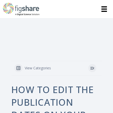
View Categories
HOW TO EDIT THE
PUBLICATION