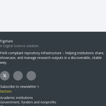
Figshare
A Digital Science solution
FAIR-compliant repository infrastructure – helping institutions share,
showcase, and manage research outputs in a discoverable, citable
way.
Subscribe to newsletter
Sectors
Academic institutions
Government, funders and nonprofits