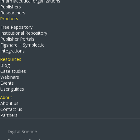
Pharmaceutical organizations
Publishers
Researchers
Products
Free Repository
Institutional Repository
Publisher Portals
Figshare + Symplectic
Integrations
Resources
Blog
Case studies
Webinars
Events
User guides
About
About us
Contact us
Partners
Digital Science