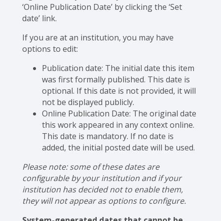
‘Online Publication Date’ by clicking the ‘Set
date’ link.
If you are at an institution, you may have
options to edit:
Publication date: The initial date this item
was first formally published. This date is
optional. If this date is not provided, it will
not be displayed publicly.
Online Publication Date: The original date
this work appeared in any context online.
This date is mandatory. If no date is
added, the initial posted date will be used.
Please note: some of these dates are
configurable by your institution and if your
institution has decided not to enable them,
they will not appear as options to configure.
System-generated dates that cannot be