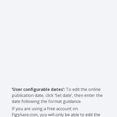
‘User configurable dates’:
To edit the online
publication date, click ‘Set date’, then enter the
date following the format guidance.
If you are using a free account on
Figshare.com, you will only be able to edit the