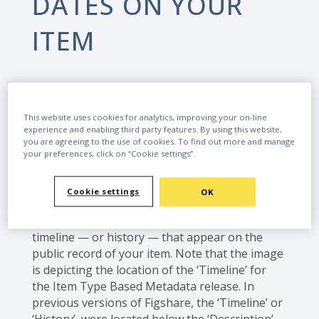
DATES ON YOUR
ITEM
This website uses cookies for analytics, improving your on-line
experience and enabling third party features. By using this website,
Home
User Guides
you are agreeing to the use of cookies. To find out more and manage
How to edit the publication dates on your item
your preferences, click on “Cookie settings”.
Cookie settings
OK
When creating an item on Figshare, it’s
possible to edit the dates in the publication
timeline — or history — that appear on the
public record of your item. Note that the image
is depicting the location of the ‘Timeline’ for
the Item Type Based Metadata release. In
previous versions of Figshare, the ‘Timeline’ or