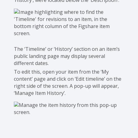
‘History’, were located below the ‘Description’.
The ‘Timeline’ or ‘History’ section on an item’s
public landing page may display several
different dates.
To edit this, open your item from the ‘My
content’ page and click on ‘Edit timeline’ on the
right side of the screen. A pop-up will appear,
‘Manage Item History’.