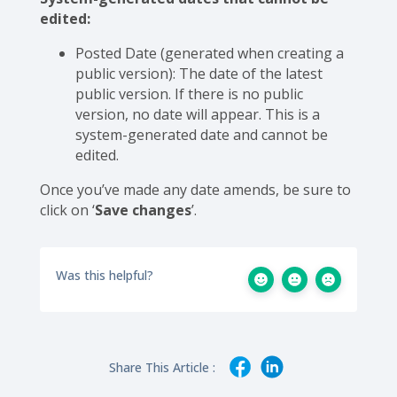
edited:
Posted Date (generated when creating a
public version): The date of the latest
public version. If there is no public
version, no date will appear. This is a
system-generated date and cannot be
edited.
Once you’ve made any date amends, be sure to
click on ‘
Save changes
’.
Was this helpful?
Share This Article :