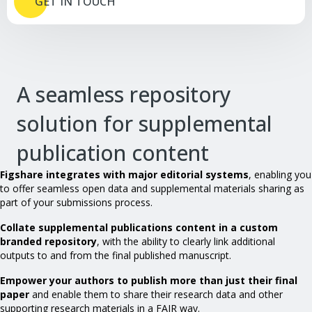
GET IN TOUCH
A seamless repository
solution for supplemental
publication content
Figshare integrates with major editorial systems
, enabling you
to offer seamless open data and supplemental materials sharing as
part of your submissions process.
Collate supplemental publications content in a custom
branded repository
, with the ability to clearly link additional
outputs to and from the final published manuscript.
Empower your authors to publish more than just their final
paper
and enable them to share their research data and other
supporting research materials in a FAIR way.