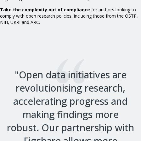
Take the complexity out of compliance
for authors looking to
comply with open research policies, including those from the OSTP,
NIH, UKRI and ARC.
"Open data initiatives are
revolutionising research,
accelerating progress and
making findings more
robust. Our partnership with
Figshare allows more