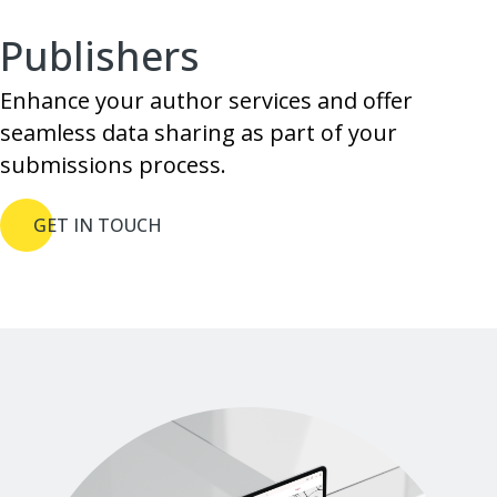
Publishers
Enhance your author services and offer
seamless data sharing as part of your
submissions process.
GET IN TOUCH