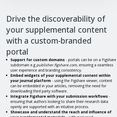
Drive the discoverability of
your supplemental content
with a custom-branded
portal
Support for custom domains
- portals can be on a Figshare
subdomain e.g
publisher.figshare.com
, ensuring a seamless
user experience and branding consistency.
Embed widgets of your supplemental content within
your journal platform
- using the Figshare viewer, content
can be embedded in your articles, removing the need for
downloading third party software.
Integrate Figshare with your submission workflows
-
ensuring that authors looking to share their research data
openly are supported with an intuitive process.
Showcase and understand the reach and influence of