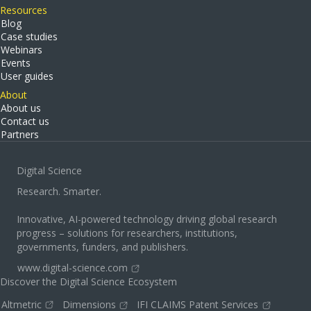
Resources
Blog
Case studies
Webinars
Events
User guides
About
About us
Contact us
Partners
Digital Science
Research. Smarter.
Innovative, AI-powered technology driving global research
progress – solutions for researchers, institutions,
governments, funders, and publishers.
www.digital-science.com
Discover the Digital Science Ecosystem
Altmetric
Dimensions
IFI CLAIMS Patent Services