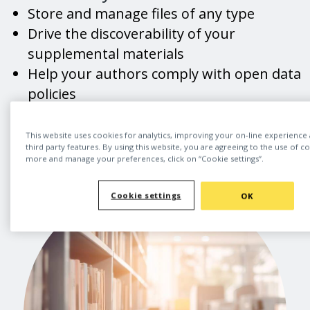
Store and manage files of any type
Drive the discoverability of your
supplemental materials
Help your authors comply with open data
policies
Champion open research best practices
This website uses cookies for analytics, improving your on-line experience
third party features. By using this website, you are agreeing to the use of c
more and manage your preferences, click on “Cookie settings”.
Cookie settings
OK