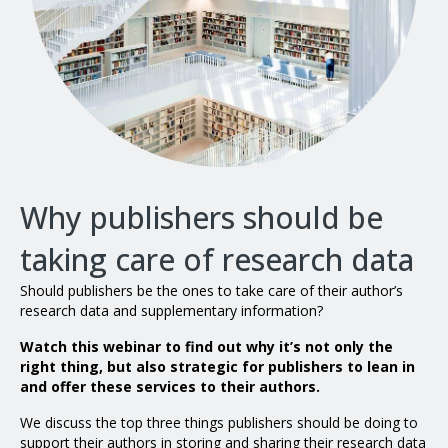
Why publishers should be
taking care of research data
Should publishers be the ones to take care of their author’s
research data and supplementary information?
Watch this webinar to find out why it’s not only the
right thing, but also strategic for publishers to lean in
and offer these services to their authors.
We discuss the top three things publishers should be doing to
support their authors in storing and sharing their research data