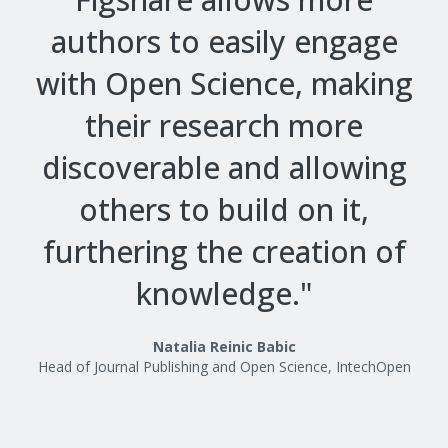
authors to easily engage
with Open Science, making
their research more
discoverable and allowing
others to build on it,
furthering the creation of
knowledge."
Natalia Reinic Babic
Head of Journal Publishing and Open Science, IntechOpen