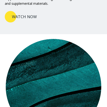
and supplemental materials.
WATCH NOW