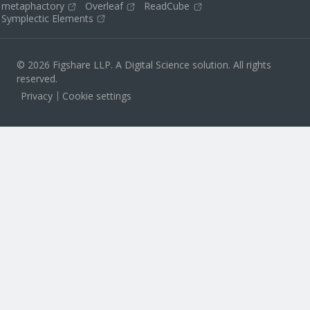
metaphactory
Overleaf
ReadCube
Symplectic Elements
© 2026 Figshare LLP. A Digital Science solution. All rights
reserved.
Privacy
Cookie settings