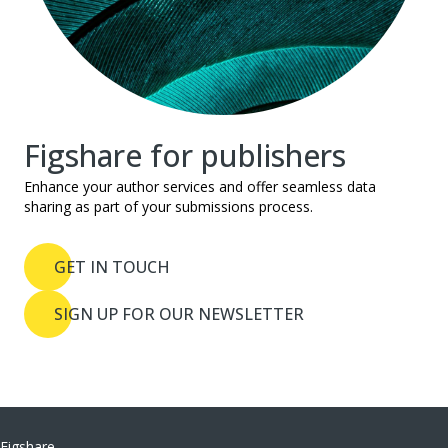
Figshare for publishers
Enhance your author services and offer seamless data
sharing as part of your submissions process.
GET IN TOUCH
SIGN UP FOR OUR NEWSLETTER
Figshare