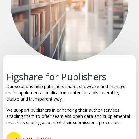
Figshare for Publishers
Our solutions help publishers share, showcase and manage
their supplemental publication content in a discoverable,
citable and transparent way.
We support publishers in enhancing their author services,
enabling them to offer seamless open data and supplemental
materials sharing as part of their submissions processes.