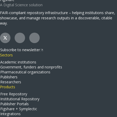
A Digital Science solution
FAIR-compliant repository infrastructure – helping institutions share,
showcase, and manage research outputs in a discoverable, citable
way.
Subscribe to newsletter
Sectors
Academic institutions
Government, funders and nonprofits
Pharmaceutical organizations
Publishers
Researchers
Products
Free Repository
Institutional Repository
Publisher Portals
Figshare + Symplectic
Integrations