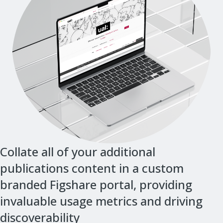
Collate all of your additional
publications content in a custom
branded Figshare portal, providing
invaluable usage metrics and driving
discoverability