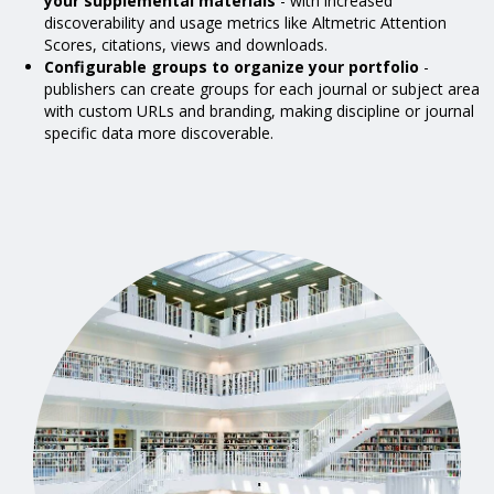
your supplemental materials
- with increased
discoverability and usage metrics like Altmetric Attention
Scores, citations, views and downloads.
Configurable groups to organize your portfolio
-
publishers can create groups for each journal or subject area
with custom URLs and branding, making discipline or journal
specific data more discoverable.