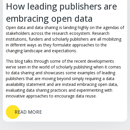
How leading publishers are
embracing open data
Open data and data sharing is landing highly on the agendas of
stakeholders across the research ecosystem. Research
institutions, funders and scholarly publishers are all mobilizing
in different ways as they formulate approaches to the
changing landscape and expectations.
This blog talks through some of the recent developments
we’ve seen in the world of scholarly publishing when it comes
to data sharing and showcases some examples of leading
publishers that are moving beyond simply requiring a data
availability statement and are instead embracing open data,
evaluating data sharing practices and experimenting with
innovative approaches to encourage data reuse.
READ MORE