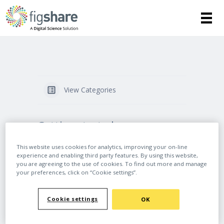
View Categories
Getting started
This website uses cookies for analytics, improving your on-line
How to write a Data Management Plan
experience and enabling third party features. By using this website,
(DMP) and include Figshare in your data
you are agreeing to the use of cookies. To find out more and manage
sharing plans
your preferences, click on “Cookie settings”.
Best practice for managing your outputs
on Figshare
Cookie settings
OK
How can Figshare help my research?