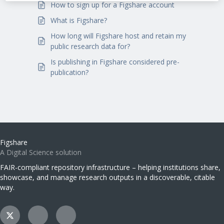
How to sign up for a Figshare account
What is Figshare?
How long will Figshare host and retain my
public research data for?
Is publishing in Figshare considered pre-
publication?
Figshare
A Digital Science solution
FAIR-compliant repository infrastructure – helping institutions share,
showcase, and manage research outputs in a discoverable, citable
way.