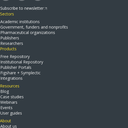
Subscribe to newsletter
Sectors
Academic institutions
Government, funders and nonprofits
Pharmaceutical organizations
Publishers
Researchers
Products
Free Repository
Institutional Repository
Publisher Portals
Figshare + Symplectic
Integrations
Resources
Blog
Case studies
Webinars
Events
User guides
About
About us