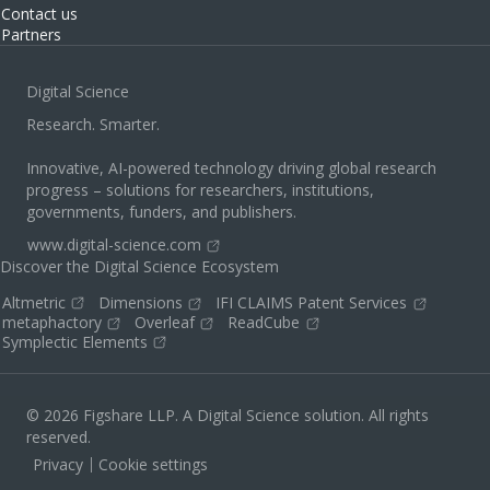
Contact us
Partners
Digital Science
Research. Smarter.
Innovative, AI-powered technology driving global research
progress – solutions for researchers, institutions,
governments, funders, and publishers.
www.digital-science.com
Discover the Digital Science Ecosystem
Altmetric
Dimensions
IFI CLAIMS Patent Services
metaphactory
Overleaf
ReadCube
Symplectic Elements
© 2026 Figshare LLP. A Digital Science solution. All rights
reserved.
Privacy
Cookie settings