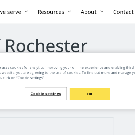
we serve
Resources
About
Contact
f Rochester
e uses cookies for analytics, improving your on-line experience and enabling third 
is website, you are agreeing to the use of cookies. To find out more and manage y
 click on “Cookie settings”.
Cookie settings
OK