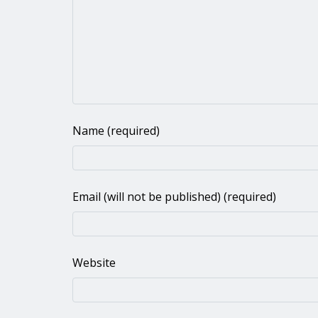
Name (required)
Email (will not be published) (required)
Website