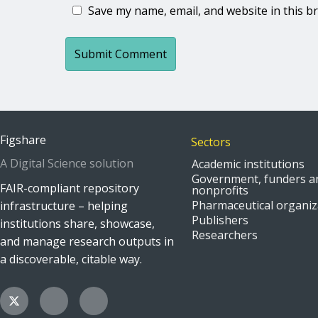
Save my name, email, and website in this b
Figshare
Sectors
A Digital Science solution
Academic institutions
Government, funders a
FAIR-compliant repository
nonprofits
Pharmaceutical organiz
infrastructure – helping
Publishers
institutions share, showcase,
Researchers
and manage research outputs in
a discoverable, citable way.