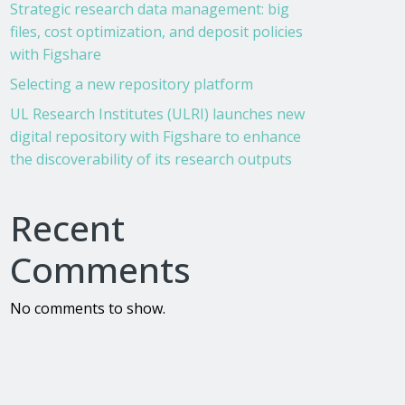
Strategic research data management: big
files, cost optimization, and deposit policies
with Figshare
Selecting a new repository platform
UL Research Institutes (ULRI) launches new
digital repository with Figshare to enhance
the discoverability of its research outputs
Recent
Comments
No comments to show.