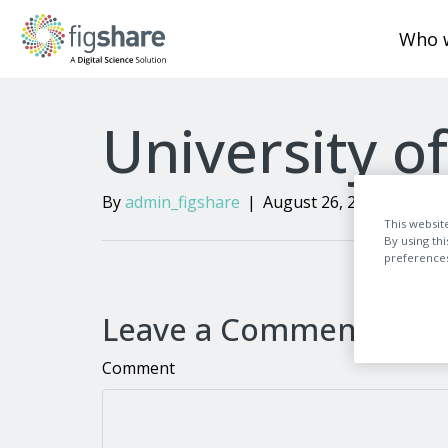
Who 
University o
By
admin_figshare
|
August 26, 2024
|
0
This websit
By using th
preferences,
Leave a Comment
Comment