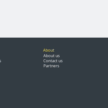
About
About us
s
Contact us
Partners
s