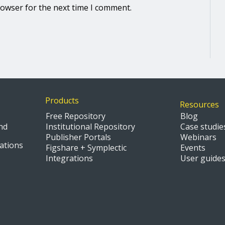
rowser for the next time I comment.
Products
Resources
Free Repository
Blog
nd
Institutional Repository
Case studie
Publisher Portals
Webinars
ations
Figshare + Symplectic
Events
Integrations
User guide