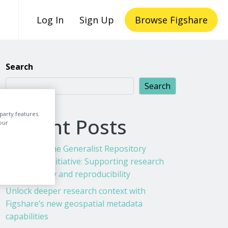
Log In
Sign Up
Browse Figshare
Search
Search
party features.
Recent Posts
our
Figshare & the Generalist Repository
Ecosystem Initiative: Supporting research
transparency and reproducibility
Unlock deeper research context with
Figshare’s new geospatial metadata
capabilities