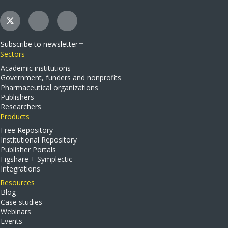
Subscribe to newsletter
Sectors
Academic institutions
Government, funders and nonprofits
Pharmaceutical organizations
Publishers
Researchers
Products
Free Repository
Institutional Repository
Publisher Portals
Figshare + Symplectic
Integrations
Resources
Blog
Case studies
Webinars
Events