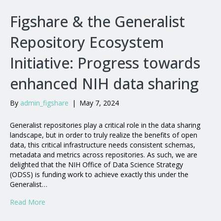
Figshare & the Generalist
Repository Ecosystem
Initiative: Progress towards
enhanced NIH data sharing
By
admin_figshare
|
May 7, 2024
Generalist repositories play a critical role in the data sharing
landscape, but in order to truly realize the benefits of open
data, this critical infrastructure needs consistent schemas,
metadata and metrics across repositories. As such, we are
delighted that the NIH Office of Data Science Strategy
(ODSS) is funding work to achieve exactly this under the
Generalist…
Read More