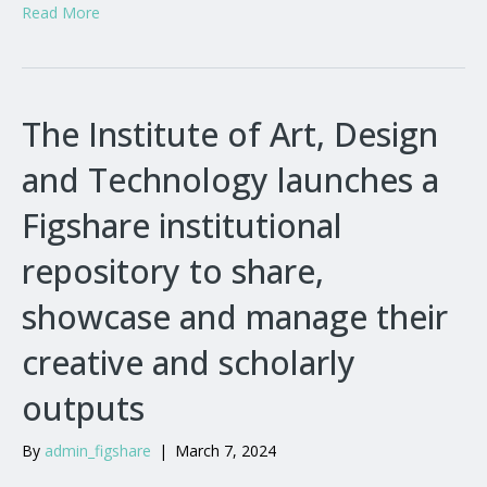
Read More
The Institute of Art, Design
and Technology launches a
Figshare institutional
repository to share,
showcase and manage their
creative and scholarly
outputs
By
admin_figshare
|
March 7, 2024