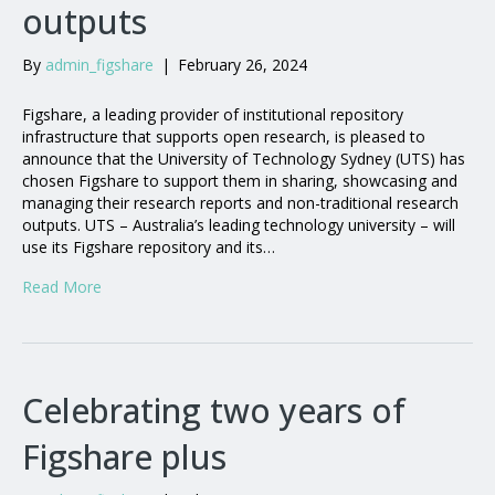
outputs
By
admin_figshare
|
February 26, 2024
Figshare, a leading provider of institutional repository
infrastructure that supports open research, is pleased to
announce that the University of Technology Sydney (UTS) has
chosen Figshare to support them in sharing, showcasing and
managing their research reports and non-traditional research
outputs. UTS – Australia’s leading technology university – will
use its Figshare repository and its…
Read More
Celebrating two years of
Figshare plus