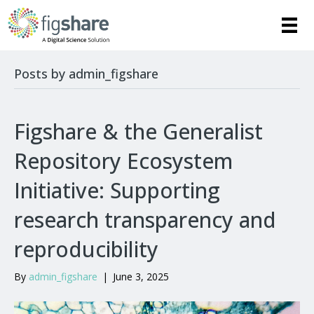
Posts by admin_figshare
Figshare & the Generalist
Repository Ecosystem
Initiative: Supporting
research transparency and
reproducibility
By
admin_figshare
|
June 3, 2025