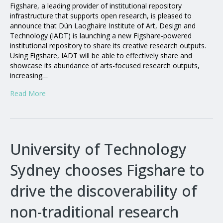
Figshare, a leading provider of institutional repository
infrastructure that supports open research, is pleased to
announce that Dún Laoghaire Institute of Art, Design and
Technology (IADT) is launching a new Figshare-powered
institutional repository to share its creative research outputs.
Using Figshare, IADT will be able to effectively share and
showcase its abundance of arts-focused research outputs,
increasing…
Read More
University of Technology
Sydney chooses Figshare to
drive the discoverability of
non-traditional research