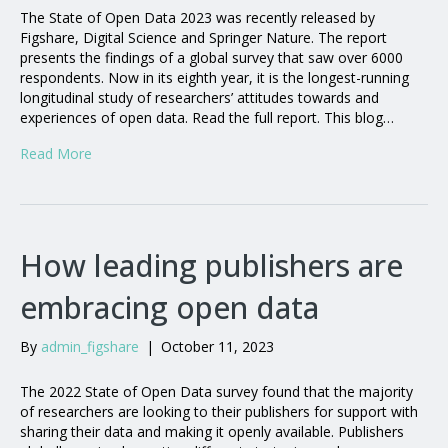
The State of Open Data 2023 was recently released by
Figshare, Digital Science and Springer Nature. The report
presents the findings of a global survey that saw over 6000
respondents. Now in its eighth year, it is the longest-running
longitudinal study of researchers’ attitudes towards and
experiences of open data. Read the full report. This blog…
Read More
How leading publishers are
embracing open data
By
admin_figshare
|
October 11, 2023
The 2022 State of Open Data survey found that the majority
of researchers are looking to their publishers for support with
sharing their data and making it openly available. Publishers