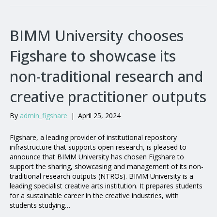
BIMM University chooses
Figshare to showcase its
non-traditional research and
creative practitioner outputs
By
admin_figshare
|
April 25, 2024
Figshare, a leading provider of institutional repository
infrastructure that supports open research, is pleased to
announce that BIMM University has chosen Figshare to
support the sharing, showcasing and management of its non-
traditional research outputs (NTROs). BIMM University is a
leading specialist creative arts institution. It prepares students
for a sustainable career in the creative industries, with
students studying…