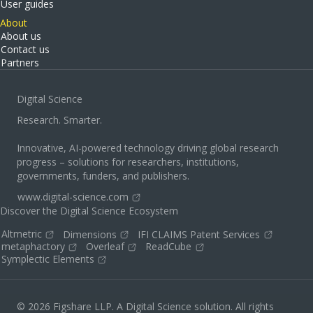
User guides
About
About us
Contact us
Partners
Digital Science
Research. Smarter.
Innovative, AI-powered technology driving global research
progress – solutions for researchers, institutions,
governments, funders, and publishers.
www.digital-science.com
Discover the Digital Science Ecosystem
Altmetric
Dimensions
IFI CLAIMS Patent Services
metaphactory
Overleaf
ReadCube
Symplectic Elements
© 2026 Figshare LLP. A Digital Science solution. All rights