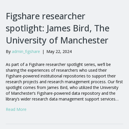
Figshare researcher
spotlight: James Bird, The
University of Manchester
By
admin_figshare
|
May 22, 2024
As part of a Figshare researcher spotlight series, we’ll be
sharing the experiences of researchers who used their
Figshare-powered institutional repositories to support their
research projects and research management process. Our first
spotlight comes from James Bird, who utilized the University
of Manchester’s Figshare-powered data repository and the
library’s wider research data management support services…
Read More