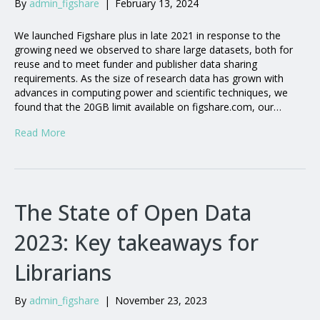
By
admin_figshare
|
February 13, 2024
We launched Figshare plus in late 2021 in response to the
growing need we observed to share large datasets, both for
reuse and to meet funder and publisher data sharing
requirements. As the size of research data has grown with
advances in computing power and scientific techniques, we
found that the 20GB limit available on figshare.com, our…
Read More
The State of Open Data
2023: Key takeaways for
Librarians
By
admin_figshare
|
November 23, 2023