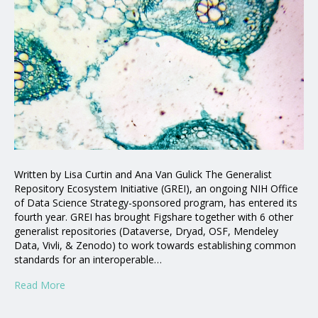
Written by Lisa Curtin and Ana Van Gulick The Generalist
Repository Ecosystem Initiative (GREI), an ongoing NIH Office
of Data Science Strategy-sponsored program, has entered its
fourth year. GREI has brought Figshare together with 6 other
generalist repositories (Dataverse, Dryad, OSF, Mendeley
Data, Vivli, & Zenodo) to work towards establishing common
standards for an interoperable…
Read More