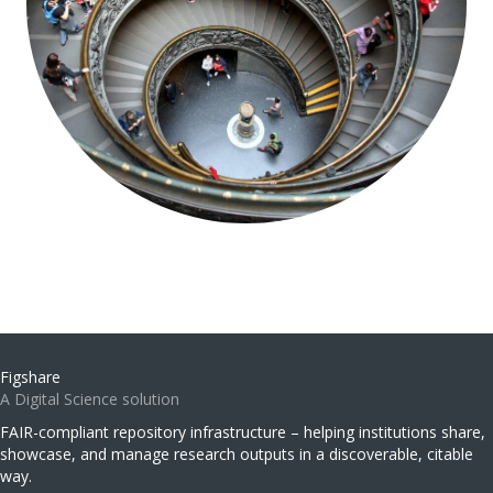
Figshare
A Digital Science solution
FAIR-compliant repository infrastructure – helping institutions share,
showcase, and manage research outputs in a discoverable, citable
way.