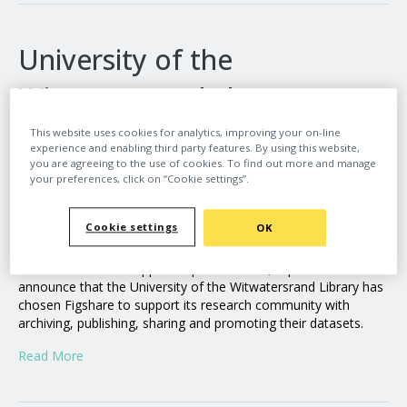
University of the
Witwatersrand chooses
Figshare to support its open
This website uses cookies for analytics, improving your on-line
experience and enabling third party features. By using this website,
data goals
you are agreeing to the use of cookies. To find out more and manage
your preferences, click on “Cookie settings”.
By
admin_figshare
|
June 18, 2024
Cookie settings
OK
Figshare, a leading provider of institutional repository
infrastructure that supports open research, is pleased to
announce that the University of the Witwatersrand Library has
chosen Figshare to support its research community with
archiving, publishing, sharing and promoting their datasets.
Read More