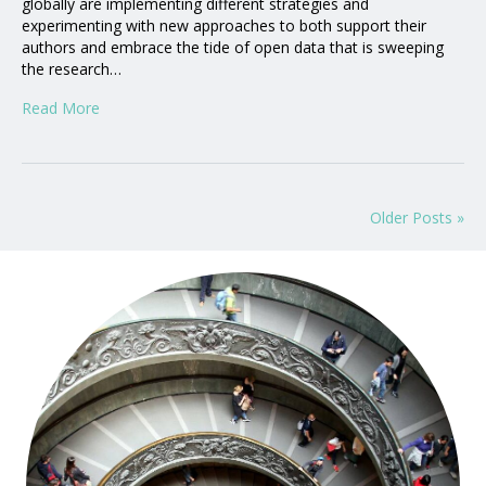
globally are implementing different strategies and
experimenting with new approaches to both support their
authors and embrace the tide of open data that is sweeping
the research…
Read More
Older Posts »