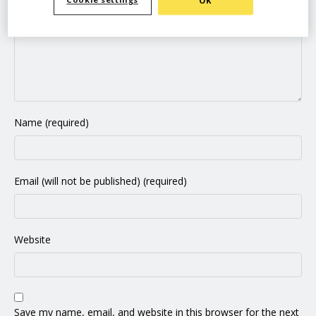
Cookie settings
OK
Name (required)
Email (will not be published) (required)
Website
Save my name, email, and website in this browser for the next