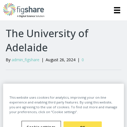
The University of
Adelaide
By
admin_figshare
|
August 26, 2024
|
0
Leave a Comment
This website uses cookies for analytics, improving your on-line
experience and enabling third party features. By using this website,
Comment
you are agreeing to the use of cookies. To find out more and manage
your preferences, click on “Cookie settings”.