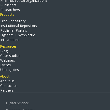
Pharmaceutical organizations
Publishers
Researchers
Products
Free Repository
Institutional Repository
Publisher Portals
Figshare + Symplectic
Integrations
Resources
Blog
Case studies
Webinars
Events
User guides
About
About us
Contact us
Partners
Digital Science