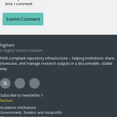
time I comment.
Figshare
A Digital Science solution
FAIR-compliant repository infrastructure – helping institutions share,
showcase, and manage research outputs in a discoverable, citable
way.
Subscribe to newsletter
Sectors
Academic institutions
Government, funders and nonprofits