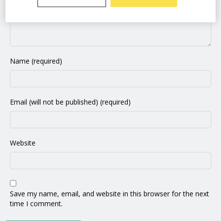
Name (required)
Email (will not be published) (required)
Website
Save my name, email, and website in this browser for the next
time I comment.