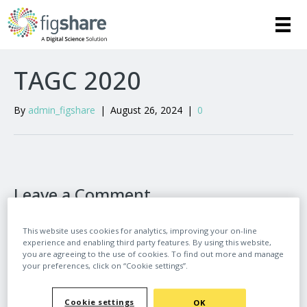
TAGC 2020
By
admin_figshare
|
August 26, 2024
|
0
Leave a Comment
Comment
This website uses cookies for analytics, improving your on-line
experience and enabling third party features. By using this website,
you are agreeing to the use of cookies. To find out more and manage
your preferences, click on “Cookie settings”.
Cookie settings
OK