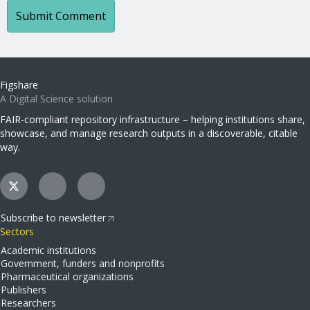
Figshare
A Digital Science solution
FAIR-compliant repository infrastructure – helping institutions share,
showcase, and manage research outputs in a discoverable, citable
way.
Subscribe to newsletter
Sectors
Academic institutions
Government, funders and nonprofits
Pharmaceutical organizations
Publishers
Researchers