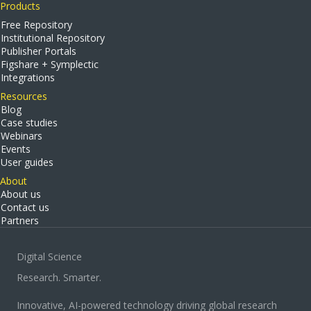
Products
Free Repository
Institutional Repository
Publisher Portals
Figshare + Symplectic
Integrations
Resources
Blog
Case studies
Webinars
Events
User guides
About
About us
Contact us
Partners
Digital Science
Research. Smarter.
Innovative, AI-powered technology driving global research