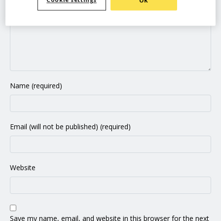
Cookie settings
OK
Name (required)
Email (will not be published) (required)
Website
Save my name, email, and website in this browser for the next