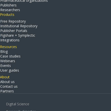
Pharmaceutical organizations
Publishers
Researchers
Products
Free Repository
Institutional Repository
Publisher Portals
Figshare + Symplectic
Integrations
Resources
Blog
Case studies
Webinars
Events
User guides
About
About us
Contact us
Partners
Digital Science