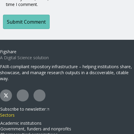
time I comment.
Figshare
A Digital Science solution
FAIR-compliant repository infrastructure – helping institutions share,
showcase, and manage research outputs in a discoverable, citable
way.
Subscribe to newsletter
Sectors
Academic institutions
Government, funders and nonprofits