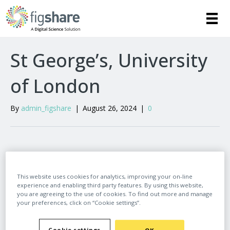
St George’s, University
of London
By
admin_figshare
|
August 26, 2024
|
0
Leave a Comment
This website uses cookies for analytics, improving your on-line
experience and enabling third party features. By using this website,
Comment
you are agreeing to the use of cookies. To find out more and manage
your preferences, click on “Cookie settings”.