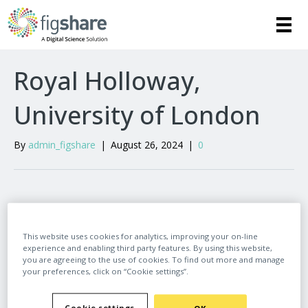
Royal Holloway,
University of London
By
admin_figshare
|
August 26, 2024
|
0
Leave a Comment
This website uses cookies for analytics, improving your on-line
experience and enabling third party features. By using this website,
Comment
you are agreeing to the use of cookies. To find out more and manage
your preferences, click on “Cookie settings”.