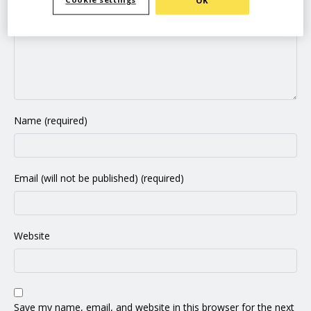
Cookie settings
OK
Name (required)
Email (will not be published) (required)
Website
Save my name, email, and website in this browser for the next