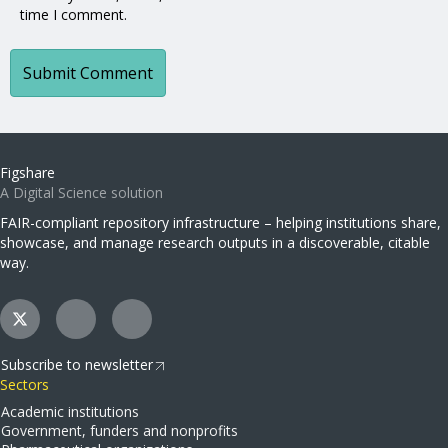
time I comment.
Figshare
A Digital Science solution
FAIR-compliant repository infrastructure – helping institutions share,
showcase, and manage research outputs in a discoverable, citable
way.
Subscribe to newsletter
Sectors
Academic institutions
Government, funders and nonprofits