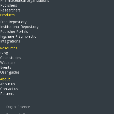
Pharmaceutical organizations
Publishers
Researchers
Products
Free Repository
Institutional Repository
Publisher Portals
Figshare + Symplectic
Integrations
Resources
Blog
Case studies
Webinars
Events
User guides
About
About us
Contact us
Partners
Digital Science