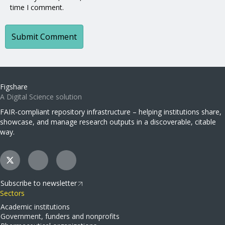
time I comment.
Figshare
A Digital Science solution
FAIR-compliant repository infrastructure – helping institutions share,
showcase, and manage research outputs in a discoverable, citable
way.
Subscribe to newsletter
Sectors
Academic institutions
Government, funders and nonprofits