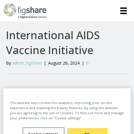
International AIDS
Vaccine Initiative
By
admin_figshare
|
August 26, 2024
|
0
Leave a Comment
This website uses cookies for analytics, improving your on-line
experience and enabling third party features. By using this website,
Comment
you are agreeing to the use of cookies. To find out more and manage
your preferences, click on “Cookie settings”.