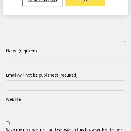
Cookie settings
OK
Name (required)
Email (will not be published) (required)
Website
Save my name, email, and website in this browser for the next