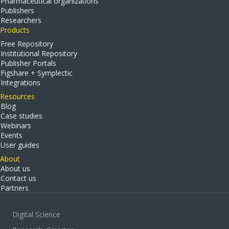
Pharmaceutical organizations
Publishers
Researchers
Products
Free Repository
Institutional Repository
Publisher Portals
Figshare + Symplectic
Integrations
Resources
Blog
Case studies
Webinars
Events
User guides
About
About us
Contact us
Partners
Digital Science