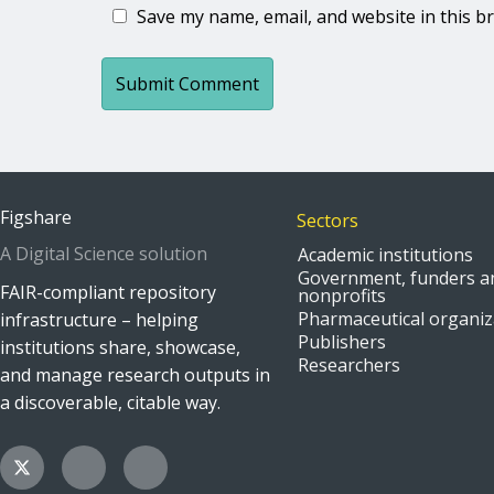
Save my name, email, and website in this b
Figshare
Sectors
A Digital Science solution
Academic institutions
Government, funders a
FAIR-compliant repository
nonprofits
Pharmaceutical organiz
infrastructure – helping
Publishers
institutions share, showcase,
Researchers
and manage research outputs in
a discoverable, citable way.