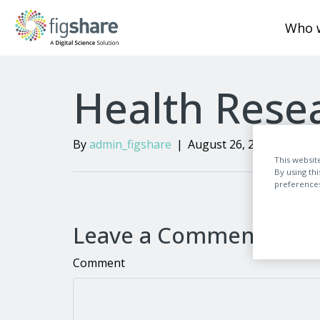
Who 
Health Resea
By
admin_figshare
|
August 26, 2024
|
0
This websit
By using th
preferences,
Leave a Comment
Comment