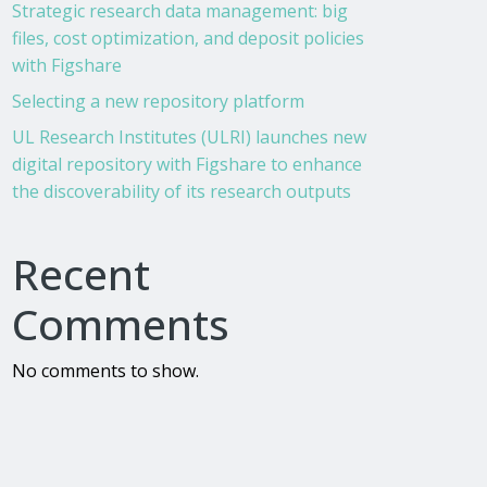
Strategic research data management: big
files, cost optimization, and deposit policies
with Figshare
Selecting a new repository platform
UL Research Institutes (ULRI) launches new
digital repository with Figshare to enhance
the discoverability of its research outputs
Recent
Comments
No comments to show.