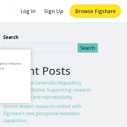
Log In
Sign Up
Browse Figshare
Search
Search
party features.
Recent Posts
our
Figshare & the Generalist Repository
Ecosystem Initiative: Supporting research
transparency and reproducibility
Unlock deeper research context with
Figshare’s new geospatial metadata
capabilities