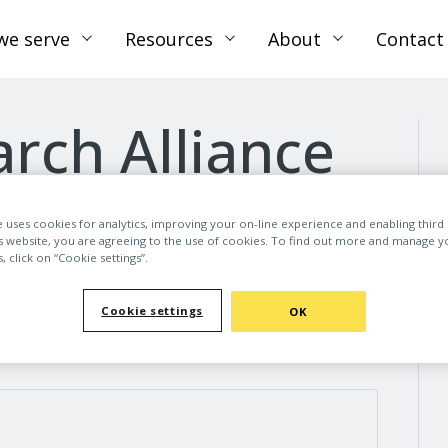
we serve
Resources
About
Contact
rch Alliance
e uses cookies for analytics, improving your on-line experience and enabling third 
is website, you are agreeing to the use of cookies. To find out more and manage y
 click on “Cookie settings”.
Cookie settings
OK