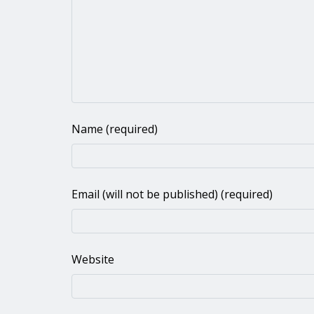
Name (required)
Email (will not be published) (required)
Website