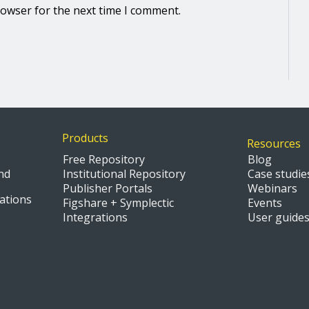
rowser for the next time I comment.
Products
Resources
Free Repository
Blog
nd
Institutional Repository
Case studie
Publisher Portals
Webinars
ations
Figshare + Symplectic
Events
Integrations
User guide