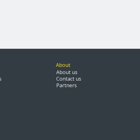
About
About us
s
Contact us
Partners
s