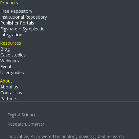
Products
Free Repository
Institutional Repository
Publisher Portals
Figshare + Symplectic
Integrations
Resources
Blog
Case studies
Webinars
Events
User guides
About
About us
Contact us
Partners
Digital Science
Research. Smarter.
Innovative, AI-powered technology driving global research