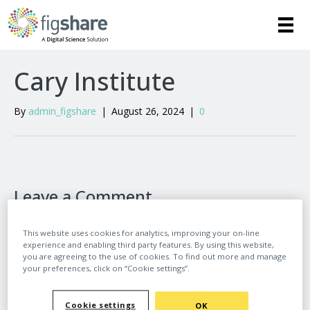
Cary Institute
By
admin_figshare
|
August 26, 2024
|
0
Leave a Comment
Comment
This website uses cookies for analytics, improving your on-line
experience and enabling third party features. By using this website,
you are agreeing to the use of cookies. To find out more and manage
your preferences, click on “Cookie settings”.
Cookie settings
OK