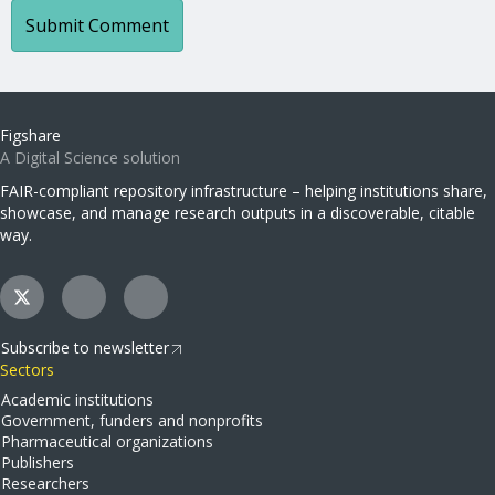
Figshare
A Digital Science solution
FAIR-compliant repository infrastructure – helping institutions share,
showcase, and manage research outputs in a discoverable, citable
way.
Subscribe to newsletter
Sectors
Academic institutions
Government, funders and nonprofits
Pharmaceutical organizations
Publishers
Researchers