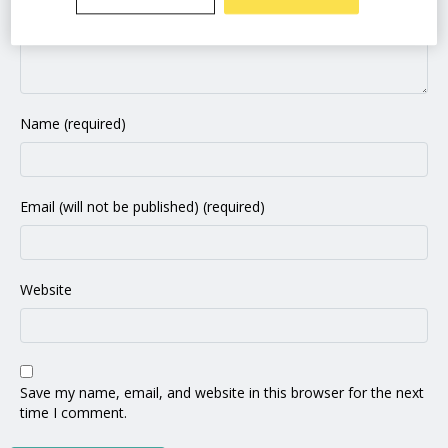
Name (required)
Email (will not be published) (required)
Website
Save my name, email, and website in this browser for the next
time I comment.