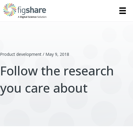
Product development / May 9, 2018
Follow the research
you care about