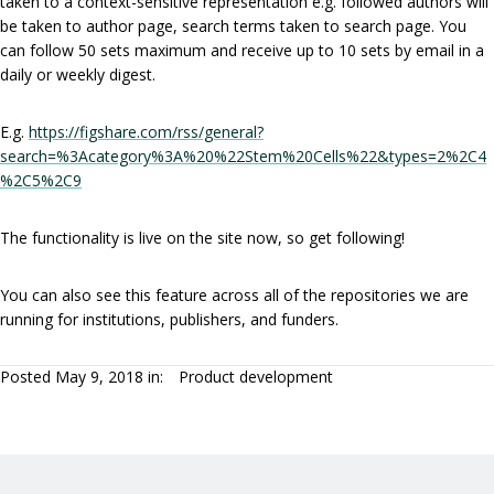
taken to a context-sensitive representation e.g. followed authors will
be taken to author page, search terms taken to search page. You
can follow 50 sets maximum and receive up to 10 sets by email in a
daily or weekly digest.
E.g.
https://figshare.com/rss/general?
search=%3Acategory%3A%20%22Stem%20Cells%22&types=2%2C4
%2C5%2C9
The functionality is live on the site now, so get following!
You can also see this feature across all of the repositories we are
running for institutions, publishers, and funders.
Posted May 9, 2018 in:
Product development