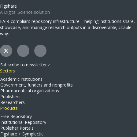
Figshare
A Digital Science solution
FAIR-compliant repository infrastructure – helping institutions share,
showcase, and manage research outputs in a discoverable, citable
way.
Subscribe to newsletter
Sectors
Academic institutions
Government, funders and nonprofits
Pharmaceutical organizations
Publishers
Researchers
Products
Free Repository
Institutional Repository
Publisher Portals
Figshare + Symplectic