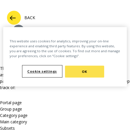
BACK
This website uses cookies for analytics, improving your on-line
experience and enabling third party features. By using this website,
you are agreeing to the use of cookies. To find out more and manage
your preferences, click on “Cookie settings”.
This extensive feature allows a user to “follow” many different
Cookie settings
OK
aspects across the platform. This might mean updates from a
particular author or group. Here’s a full list of the things you can keep
track of:
Portal page
Group page
Category page
Main category
Subsets