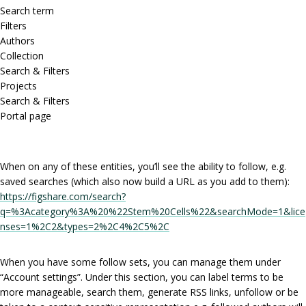
Search term
Filters
Authors
Collection
Search & Filters
Projects
Search & Filters
Portal page
When on any of these entities, you’ll see the ability to follow, e.g.
saved searches (which also now build a URL as you add to them):
https://figshare.com/search?
q=%3Acategory%3A%20%22Stem%20Cells%22&searchMode=1&lice
nses=1%2C2&types=2%2C4%2C5%2C
When you have some follow sets, you can manage them under
“Account settings”. Under this section, you can label terms to be
more manageable, search them, generate RSS links, unfollow or be