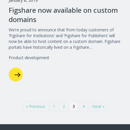
January 8, 2019
Figshare now available on custom
domains
We’re proud to announce that from today customers of
‘Figshare for Institutions’ and ‘Figshare for Publishers’ will
now be able to host content on a custom domain. Figshare
portals have historically lived on a Figshare…
Product development
« Previous
1
2
3
4
Next »