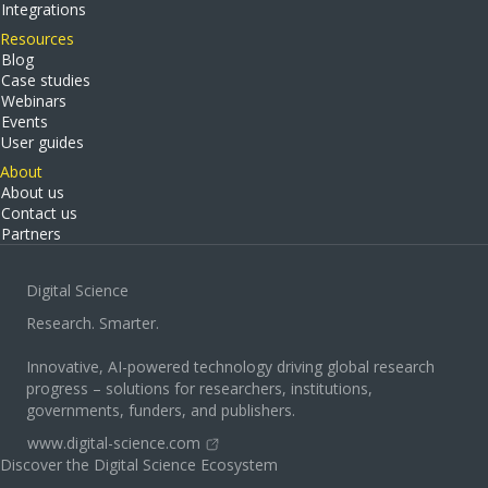
Integrations
Resources
Blog
Case studies
Webinars
Events
User guides
About
About us
Contact us
Partners
Digital Science
Research. Smarter.
Innovative, AI-powered technology driving global research
progress – solutions for researchers, institutions,
governments, funders, and publishers.
www.digital-science.com
Discover the Digital Science Ecosystem