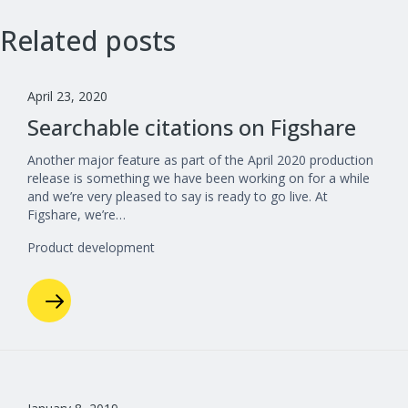
Related posts
April 23, 2020
Searchable citations on Figshare
Another major feature as part of the April 2020 production
release is something we have been working on for a while
and we’re very pleased to say is ready to go live. At
Figshare, we’re…
Product development