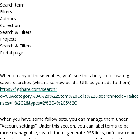
Search term
Filters
Authors
Collection
Search & Filters
Projects
Search & Filters
Portal page
When on any of these entities, you’ll see the ability to follow, e.g.
saved searches (which also now build a URL as you add to them):
https://figshare.com/search?
q=%3Acategory%3A%20%22Stem%20Cells%22&searchMode=1&lice
nses=1%2C2&types=2%2C4%2C5%2C
When you have some follow sets, you can manage them under
“Account settings”. Under this section, you can label terms to be
more manageable, search them, generate RSS links, unfollow or be