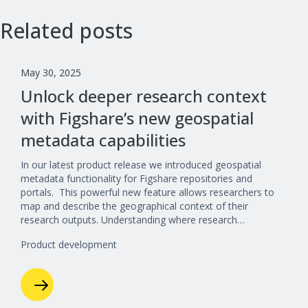
Related posts
May 30, 2025
Unlock deeper research context
with Figshare’s new geospatial
metadata capabilities
In our latest product release we introduced geospatial
metadata functionality for Figshare repositories and
portals. This powerful new feature allows researchers to
map and describe the geographical context of their
research outputs. Understanding where research…
Product development