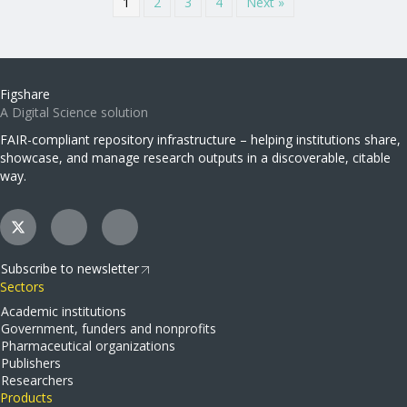
1
2
3
4
Next »
Figshare
A Digital Science solution
FAIR-compliant repository infrastructure – helping institutions share,
showcase, and manage research outputs in a discoverable, citable
way.
Subscribe to newsletter
Sectors
Academic institutions
Government, funders and nonprofits
Pharmaceutical organizations
Publishers
Researchers
Products