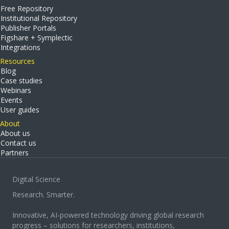
Free Repository
Institutional Repository
Publisher Portals
Figshare + Symplectic
Integrations
Resources
Blog
Case studies
Webinars
Events
User guides
About
About us
Contact us
Partners
Digital Science
Research. Smarter.
Innovative, AI-powered technology driving global research
progress – solutions for researchers, institutions,