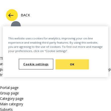
BACK
This website uses cookies for analytics, improving your on-line
experience and enabling third party features. By using this website,
you are agreeing to the use of cookies. To find out more and manage
your preferences, click on “Cookie settings”.
This extensive feature allows a user to “follow” many different
aspects across the platform. This might mean updates from a
Cookie settings
OK
particular author or group. Here’s a full list of the things you can keep
track of:
Portal page
Group page
Category page
Main category
Subsets