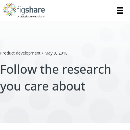
Product development / May 9, 2018
Follow the research
you care about