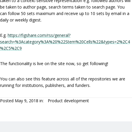
taken to a context-sensitive representation e.g. followed authors will
be taken to author page, search terms taken to search page. You
can follow 50 sets maximum and receive up to 10 sets by email in a
daily or weekly digest.
E.g.
https://figshare.com/rss/general?
search=%3Acategory%3A%20%22Stem%20Cells%22&types=2%2C4
%2C5%2C9
The functionality is live on the site now, so get following!
You can also see this feature across all of the repositories we are
running for institutions, publishers, and funders.
Posted May 9, 2018 in:
Product development