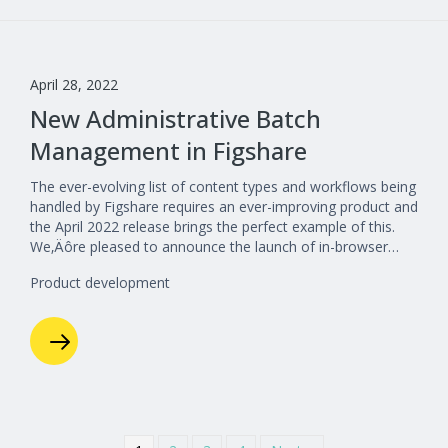
April 28, 2022
New Administrative Batch
Management in Figshare
The ever-evolving list of content types and workflows being
handled by Figshare requires an ever-improving product and
the April 2022 release brings the perfect example of this.
We‚Äôre pleased to announce the launch of in-browser…
Product development