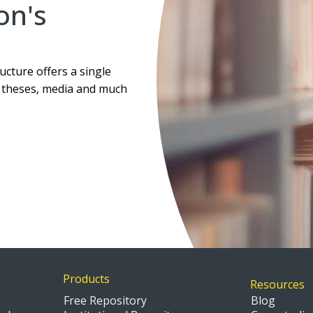
ion's
ucture offers a single
, theses, media and much
Products
Resources
Free Repository
Blog