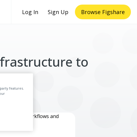
Log In
Sign Up
Browse Figshare
frastructure to
y
party features.
our
lly created workflows and