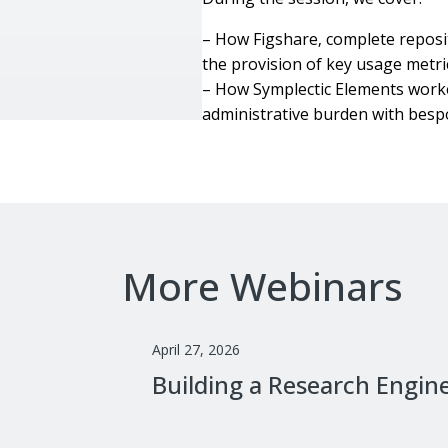
– How Figshare‚ complete reposit
the provision of key usage metri
– How Symplectic Elements worked
administrative burden with bes
More Webinars
April 27, 2026
Building a Research Engin