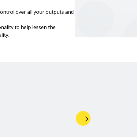
ontrol over all your outputs and
nality to help lessen the
ity.