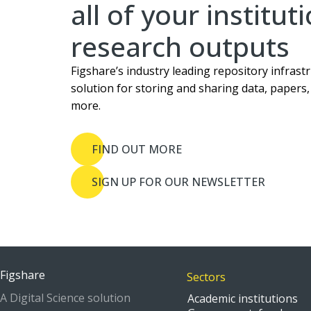
all of your institut
research outputs
Figshare’s industry leading repository infrastr
solution for storing and sharing data, papers
more.
FIND OUT MORE
SIGN UP FOR OUR NEWSLETTER
Figshare
Sectors
A Digital Science solution
Academic institutions