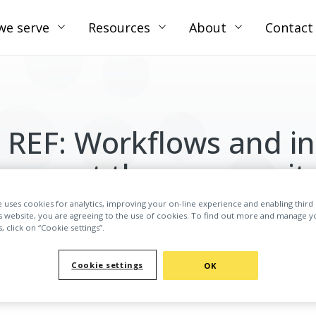
we serve
Resources
About
Contact
 REF: Workflows and in
support the communit
e uses cookies for analytics, improving your on-line experience and enabling third 
WATCH THE WEBINAR ON-DEMAND
is website, you are agreeing to the use of cookies. To find out more and manage y
 click on “Cookie settings”.
Cookie settings
OK
mplectic and Loughborough University, we cover how specia
submissions, and the benefits of having them in place.