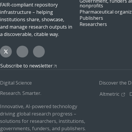
Government, funders a
FAIR-compliant repository
nonprofits
Pharmaceutical organiz
infrastructure – helping
Publishers
institutions share, showcase,
Researchers
and manage research outputs in
a discoverable, citable way.
Subscribe to newsletter
Digital Science
Discover the D
Research. Smarter.
Altmetric
D
Innovative, AI-powered technology
driving global research progress –
solutions for researchers, institutions,
governments, funders, and publishers.