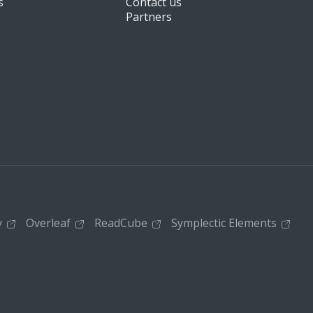
s
Contact us
Partners
s
y
Overleaf
ReadCube
Symplectic Elements