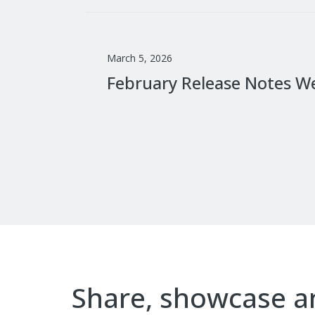
March 5, 2026
February Release Notes W
Share, showcase 