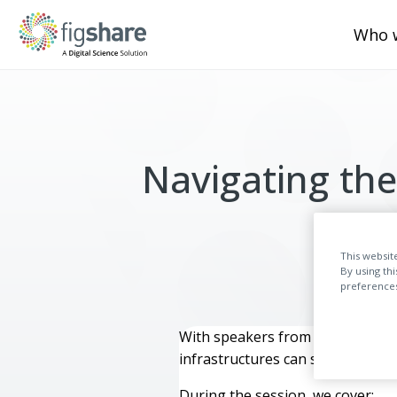
Who 
Navigating the
This websit
By using th
preferences,
With speakers from Figshare, Sy
infrastructures can support REF 
During the session, we cover: