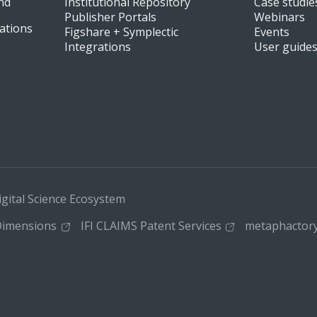
nd
Institutional Repository
Case studie
Publisher Portals
Webinars
ations
Figshare + Symplectic
Events
Integrations
User guide
igital Science Ecosystem
imensions
IFI CLAIMS Patent Services
metaphactor