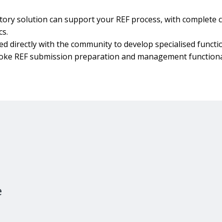
ory solution can support your REF process, with complete c
cs.
 directly with the community to develop specialised functio
poke REF submission preparation and management functional
e