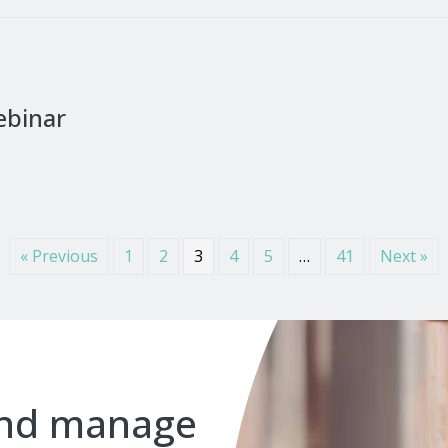
ebinar
« Previous
1
2
3
4
5
…
41
Next »
and manage