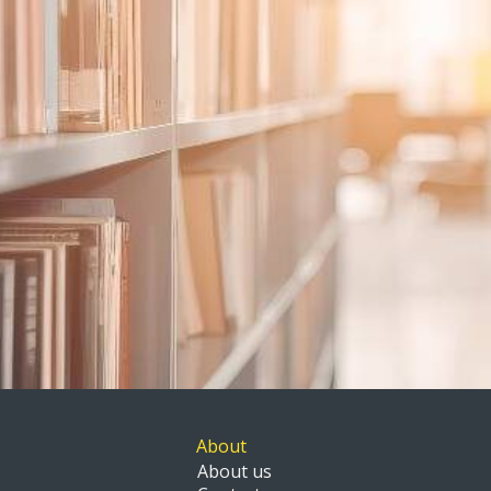
About
About us