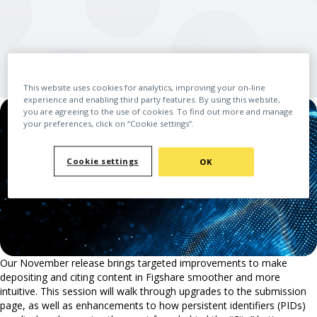
This website uses cookies for analytics, improving your on-line
experience and enabling third party features. By using this website,
you are agreeing to the use of cookies. To find out more and manage
your preferences, click on “Cookie settings”.
Cookie settings
OK
Our November release brings targeted improvements to make
depositing and citing content in Figshare smoother and more
intuitive. This session will walk through upgrades to the submission
page, as well as enhancements to how persistent identifiers (PIDs)