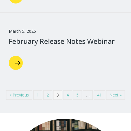
March 5, 2026
February Release Notes Webinar
« Previous
1
2
3
4
5
…
41
Next »