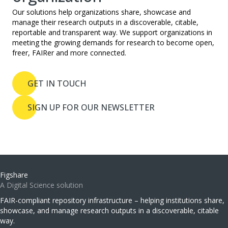
Our solutions help organizations share, showcase and
manage their research outputs in a discoverable, citable,
reportable and transparent way. We support organizations in
meeting the growing demands for research to become open,
freer, FAIRer and more connected.
GET IN TOUCH
SIGN UP FOR OUR NEWSLETTER
Figshare
A Digital Science solution
FAIR-compliant repository infrastructure – helping institutions share,
showcase, and manage research outputs in a discoverable, citable
way.