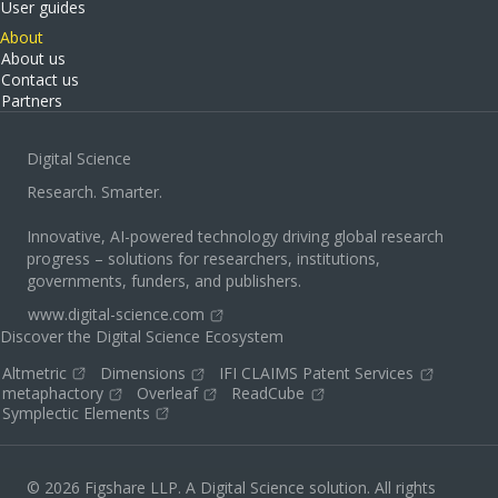
User guides
About
About us
Contact us
Partners
Digital Science
Research. Smarter.
Innovative, AI-powered technology driving global research
progress – solutions for researchers, institutions,
governments, funders, and publishers.
www.digital-science.com
Discover the Digital Science Ecosystem
Altmetric
Dimensions
IFI CLAIMS Patent Services
metaphactory
Overleaf
ReadCube
Symplectic Elements
© 2026 Figshare LLP. A Digital Science solution. All rights