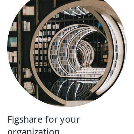
Figshare for your
organization