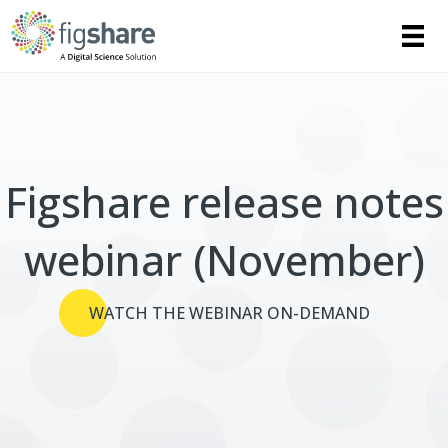
Figshare release notes
webinar (November)
WATCH THE WEBINAR ON-DEMAND