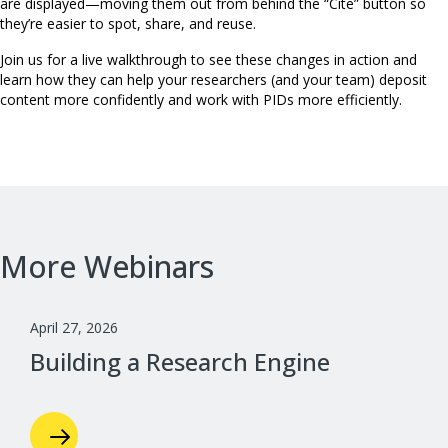
are displayed—moving them out from behind the “Cite” button so
they’re easier to spot, share, and reuse.
Join us for a live walkthrough to see these changes in action and
learn how they can help your researchers (and your team) deposit
content more confidently and work with PIDs more efficiently.
More Webinars
April 27, 2026
Building a Research Engine