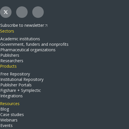
Subscribe to newsletter
Sectors
Academic institutions
Government, funders and nonprofits
Pharmaceutical organizations
Publishers
Researchers
Products
Free Repository
Institutional Repository
Publisher Portals
Figshare + Symplectic
Integrations
Resources
Blog
Case studies
Webinars
Events