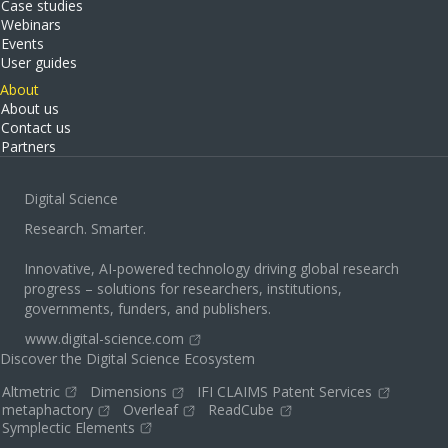
Case studies
Webinars
Events
User guides
About
About us
Contact us
Partners
Digital Science
Research. Smarter.
Innovative, AI-powered technology driving global research
progress – solutions for researchers, institutions,
governments, funders, and publishers.
www.digital-science.com
Discover the Digital Science Ecosystem
Altmetric
Dimensions
IFI CLAIMS Patent Services
metaphactory
Overleaf
ReadCube
Symplectic Elements