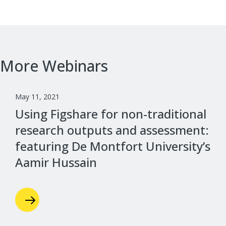
More Webinars
May 11, 2021
Using Figshare for non-traditional
research outputs and assessment:
featuring De Montfort University’s
Aamir Hussain