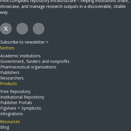
FAIR-compliant repository infrastructure – helping institutions share,
showcase, and manage research outputs in a discoverable, citable
way.
Subscribe to newsletter
Sectors
Academic institutions
Government, funders and nonprofits
Pharmaceutical organizations
Publishers
Researchers
Products
Free Repository
Institutional Repository
Publisher Portals
Figshare + Symplectic
Integrations
Resources
Blog