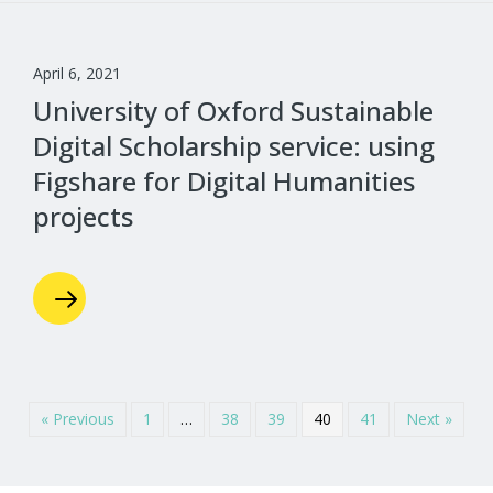
April 6, 2021
University of Oxford Sustainable
Digital Scholarship service: using
Figshare for Digital Humanities
projects
« Previous
1
…
38
39
40
41
Next »