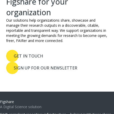
Figshare for your
organization
Our solutions help organizations share, showcase and
manage their research outputs in a discoverable, citable,
reportable and transparent way. We support organizations in
meeting the growing demands for research to become open,
freer, FAIRer and more connected.
GET IN TOUCH
SIGN UP FOR OUR NEWSLETTER
Figshare
A Digital Science solution