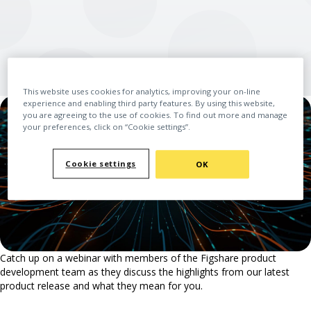
This website uses cookies for analytics, improving your on-line
experience and enabling third party features. By using this website,
you are agreeing to the use of cookies. To find out more and manage
your preferences, click on “Cookie settings”.
Cookie settings
OK
Catch up on a webinar with members of the Figshare product
development team as they discuss the highlights from our latest
product release and what they mean for you.