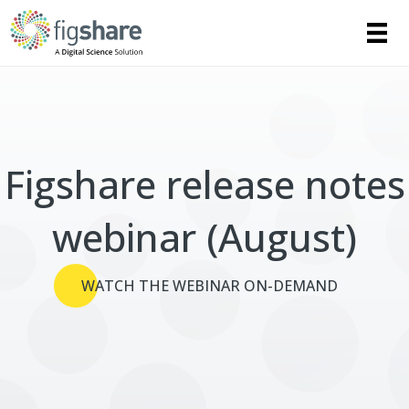
Figshare release notes
webinar (August)
WATCH THE WEBINAR ON-DEMAND