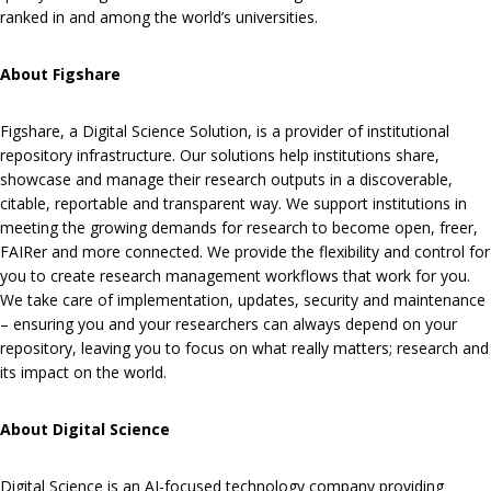
ranked in and among the world’s universities.
About Figshare
Figshare, a Digital Science Solution, is a provider of institutional
repository infrastructure. Our solutions help institutions share,
showcase and manage their research outputs in a discoverable,
citable, reportable and transparent way. We support institutions in
meeting the growing demands for research to become open, freer,
FAIRer and more connected. We provide the flexibility and control for
you to create research management workflows that work for you.
We take care of implementation, updates, security and maintenance
– ensuring you and your researchers can always depend on your
repository, leaving you to focus on what really matters; research and
its impact on the world.
About Digital Science
Digital Science is an AI-focused technology company providing