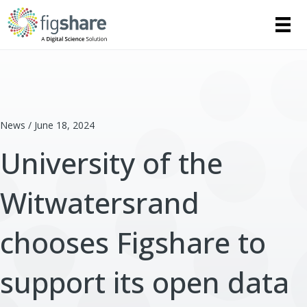
News / June 18, 2024
University of the
Witwatersrand
chooses Figshare to
support its open data