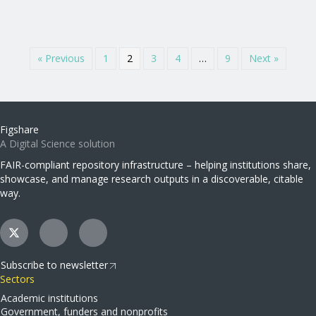
« Previous
1
2
3
4
…
9
Next »
Figshare
A Digital Science solution
FAIR-compliant repository infrastructure – helping institutions share,
showcase, and manage research outputs in a discoverable, citable
way.
Subscribe to newsletter
Sectors
Academic institutions
Government, funders and nonprofits