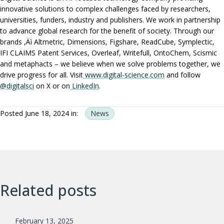
innovative solutions to complex challenges faced by researchers,
universities, funders, industry and publishers. We work in partnership
to advance global research for the benefit of society. Through our
brands ‚Äì Altmetric, Dimensions, Figshare, ReadCube, Symplectic,
IFI CLAIMS Patent Services, Overleaf, Writefull, OntoChem, Scismic
and metaphacts – we believe when we solve problems together, we
drive progress for all. Visit
www.digital-science.com
and follow
@digitalsci
on X or on
LinkedIn
.
Posted June 18, 2024 in:
News
Related posts
February 13, 2025