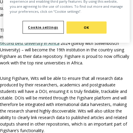
University of the Witwatersrand Library has chosen Figshare to
experience and enabling third party features. By using this website,
you are agreeing to the use of cookies. To find out more and manage
support its research community with archiving, publishing, sharing
your preferences, click on “Cookie settings”.
and promoting their datasets.
Cookie settings
OK
The University of the Witwatersrand (Wits) – a leading research
institution in South Africa based in Johannesburg,
ranked as the
second best university in Africa
2024 (jointly with Stellenbosch
University) – will become the 19th institution in the country using
Figshare as their data repository. Figshare is proud to now officially
work with the top nine universities in Africa.
Using Figshare, Wits will be able to ensure that all research data
produced by their researchers, academics and postgraduate
students will have a DOI, ensuring it is truly findable, trackable and
citable. DOIs will be minted through the Figshare platform and will
therefore be integrated with international data harvesters, making
the research shared highly discoverable. Wits will also utilize the
ability to clearly link research data to published articles and related
outputs shared in other repositories, which is an important part of
Figshare’s functionality.