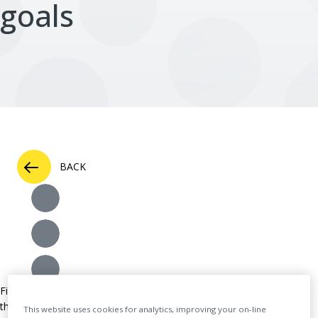
goals
BACK
Figshare, a leading provider of institutional repository infrastructure
that supports open research, is pleased to announce that the
This website uses cookies for analytics, improving your on-line