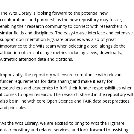
The Wits Library is looking forward to the potential new
collaborations and partnerships the new repository may foster,
enabling their research community to connect with researchers in
similar fields and disciplines. The easy-to-use interface and extensive
support documentation Figshare provides was also of great
importance to the Wits team when selecting a tool alongside the
attribution of crucial usage metrics including views, downloads,
Altmetric attention data and citations.
Importantly, the repository will ensure compliance with relevant
funder requirements for data sharing and make it easy for
researchers and academics to fulfil their funder responsibilities when
it comes to open research. The research shared in the repository will
also be in line with core Open Science and FAIR data best practices
and principles.
“As the Wits Library, we are excited to bring to Wits the Figshare
data repository and related services, and look forward to assisting