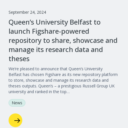
September 24, 2024
Queen’s University Belfast to
launch Figshare-powered
repository to share, showcase and
manage its research data and
theses
We’re pleased to announce that Queen’s University
Belfast has chosen Figshare as its new repository platform
to store, showcase and manage its research data and
theses outputs. Queen’s – a prestigious Russell Group UK
university and ranked in the top…
News