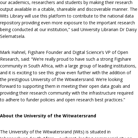
our academics, researchers and students by making their research
output available in a citable, shareable and discoverable manner. The
Wits Library will use this platform to contribute to the national data
repository providing even more exposure to the important research
being conducted at our institution,” said University Librarian Dr Daisy
Selematsela.
Mark Hahnel, Figshare Founder and Digital Science’s VP of Open
Research, said: “We’re really proud to have such a strong Figshare
community in South Africa, with a large group of leading institutions,
and it is exciting to see this grow even further with the addition of
the prestigious University of the Witwatersrand. We’re looking
forward to supporting them in meeting their open data goals and
providing their research community with the infrastructure required
to adhere to funder policies and open research best practices.”
About the University of the Witwatersrand
The University of the Witwatersrand (Wits) is situated in