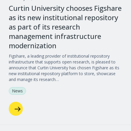
Curtin University chooses Figshare
as its new institutional repository
as part of its research
management infrastructure
modernization
Figshare, a leading provider of institutional repository
infrastructure that supports open research, is pleased to
announce that Curtin University has chosen Figshare as its
new institutional repository platform to store, showcase
and manage its research…
News