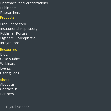
Pharmaceutical organizations
Publishers
Researchers
Products
Free Repository
Institutional Repository
Publisher Portals
Figshare + Symplectic
Integrations
Resources
Blog
Case studies
Webinars
Events
User guides
About
About us
Contact us
Partners
Digital Science