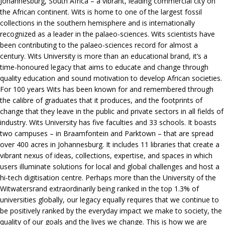
Johannesburg, South Africa – a vibrant, leading commercial city on
the African continent. Wits is home to one of the largest fossil
collections in the southern hemisphere and is internationally
recognized as a leader in the palaeo-sciences. Wits scientists have
been contributing to the palaeo-sciences record for almost a
century. Wits University is more than an educational brand, it’s a
time-honoured legacy that aims to educate and change through
quality education and sound motivation to develop African societies.
For 100 years Wits has been known for and remembered through
the calibre of graduates that it produces, and the footprints of
change that they leave in the public and private sectors in all fields of
industry. Wits University has five faculties and 33 schools. It boasts
two campuses – in Braamfontein and Parktown – that are spread
over 400 acres in Johannesburg. It includes 11 libraries that create a
vibrant nexus of ideas, collections, expertise, and spaces in which
users illuminate solutions for local and global challenges and host a
hi-tech digitisation centre. Perhaps more than the University of the
Witwatersrand extraordinarily being ranked in the top 1.3% of
universities globally, our legacy equally requires that we continue to
be positively ranked by the everyday impact we make to society, the
quality of our goals and the lives we change. This is how we are