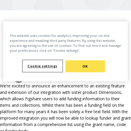
BACK
This website uses cookies for analytics, improving your on-line
experience and enabling third party features. By using this website,
you are agreeing to the use of cookies. To find out more and manage
your preferences, click on “Cookie settings”.
Cookie settings
OK
We’re excited to announce an enhancement to an existing feature
and extension of our integration with sister product Dimensions,
which allows Figshare users to add funding information to their
items and collections. Whilst there has been a funding field on the
platform for many years it has been solely a free text field. With the
improved integration you will now be able to lookup funder and grant
information from a comprehensive list using the grant name, code
or funder body.