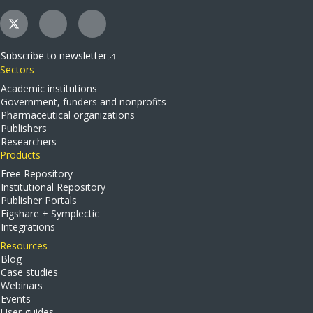
Subscribe to newsletter
Sectors
Academic institutions
Government, funders and nonprofits
Pharmaceutical organizations
Publishers
Researchers
Products
Free Repository
Institutional Repository
Publisher Portals
Figshare + Symplectic
Integrations
Resources
Blog
Case studies
Webinars
Events
User guides