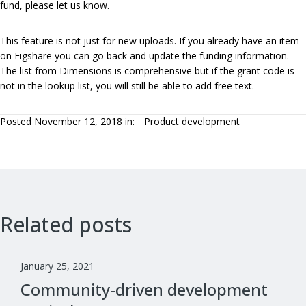
fund, please let us know.
This feature is not just for new uploads. If you already have an item
on Figshare you can go back and update the funding information.
The list from Dimensions is comprehensive but if the grant code is
not in the lookup list, you will still be able to add free text.
Posted November 12, 2018 in:
Product development
Related posts
January 25, 2021
Community-driven development