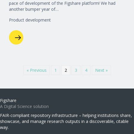
pace of development of the Figshare platform! We had
another bumper year of…
Product development
« Previous
1
2
3
4
Next »
Figshare
A Digital Science solution
FAIR-compliant repository infrastructure – helping institutions share,
showcase, and manage research outputs in a discoverable, citable
way.