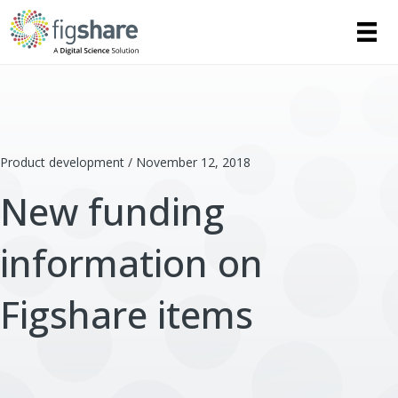
Product development / November 12, 2018
New funding
information on
Figshare items