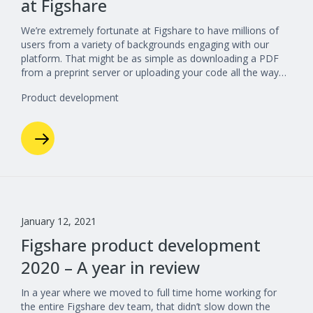
at Figshare
We’re extremely fortunate at Figshare to have millions of
users from a variety of backgrounds engaging with our
platform. That might be as simple as downloading a PDF
from a preprint server or uploading your code all the way…
Product development
January 12, 2021
Figshare product development
2020 – A year in review
In a year where we moved to full time home working for
the entire Figshare dev team, that didn’t slow down the