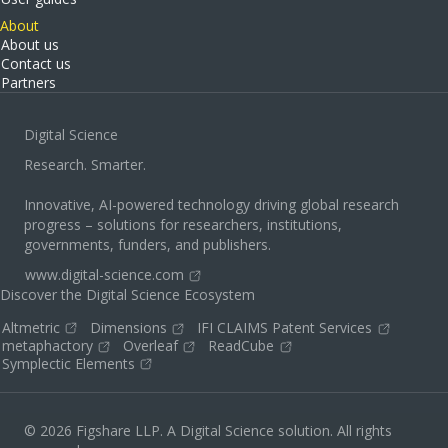
About
About us
Contact us
Partners
Digital Science
Research. Smarter.
Innovative, AI-powered technology driving global research
progress – solutions for researchers, institutions,
governments, funders, and publishers.
www.digital-science.com
Discover the Digital Science Ecosystem
Altmetric
Dimensions
IFI CLAIMS Patent Services
metaphactory
Overleaf
ReadCube
Symplectic Elements
© 2026 Figshare LLP. A Digital Science solution. All rights