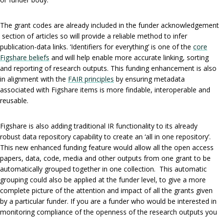
The grant codes are already included in the funder acknowledgement
section of articles so will provide a reliable method to infer
publication-data links. ‘Identifiers for everything’ is one of the
core
Figshare beliefs
and will help enable more accurate linking, sorting
and reporting of research outputs. This funding enhancement is also
in alignment with the
FAIR principles
by ensuring metadata
associated with Figshare items is more findable, interoperable and
reusable.
Figshare is also adding traditional IR functionality to its already
robust data repository capability to create an ‘all in one repository’.
This new enhanced funding feature would allow all the open access
papers, data, code, media and other outputs from one grant to be
automatically grouped together in one collection. This automatic
grouping could also be applied at the funder level, to give a more
complete picture of the attention and impact of all the grants given
by a particular funder. If you are a funder who would be interested in
monitoring compliance of the openness of the research outputs you