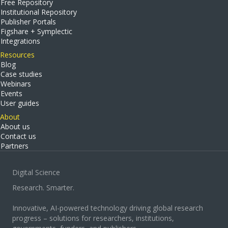
Free Repository
Institutional Repository
Publisher Portals
Figshare + Symplectic
Integrations
Resources
Blog
Case studies
Webinars
Events
User guides
About
About us
Contact us
Partners
Digital Science
Research. Smarter.
Innovative, AI-powered technology driving global research
progress – solutions for researchers, institutions,