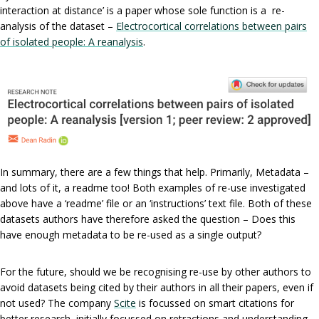
interaction at distance’ is a paper whose sole function is a re-
analysis of the dataset –
Electrocortical correlations between pairs
of isolated people: A reanalysis
.
In summary, there are a few things that help. Primarily, Metadata –
and lots of it, a readme too! Both examples of re-use investigated
above have a ‘readme’ file or an ‘instructions’ text file. Both of these
datasets authors have therefore asked the question – Does this
have enough metadata to be re-used as a single output?
For the future, should we be recognising re-use by other authors to
avoid datasets being cited by their authors in all their papers, even if
not used? The company
Scite
is focussed on smart citations for
better research, initially focussed on retractions and understanding