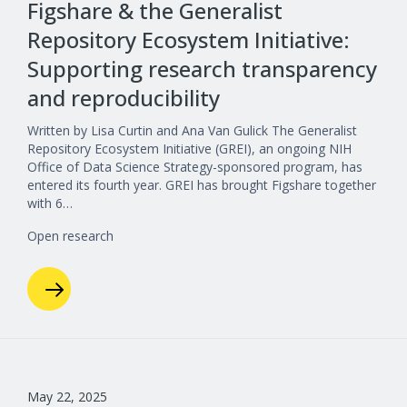
Figshare & the Generalist
Repository Ecosystem Initiative:
Supporting research transparency
and reproducibility
Written by Lisa Curtin and Ana Van Gulick The Generalist
Repository Ecosystem Initiative (GREI), an ongoing NIH
Office of Data Science Strategy-sponsored program, has
entered its fourth year. GREI has brought Figshare together
with 6…
Open research
May 22, 2025