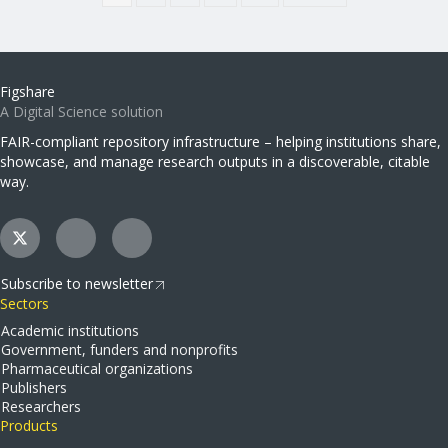
Figshare
A Digital Science solution
FAIR-compliant repository infrastructure – helping institutions share,
showcase, and manage research outputs in a discoverable, citable
way.
Subscribe to newsletter
Sectors
Academic institutions
Government, funders and nonprofits
Pharmaceutical organizations
Publishers
Researchers
Products