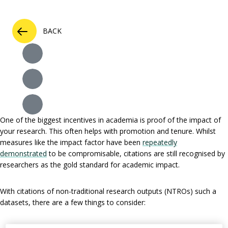
BACK
One of the biggest incentives in academia is proof of the impact of
your research. This often helps with promotion and tenure. Whilst
measures like the impact factor have been
repeatedly
demonstrated
to be compromisable, citations are still recognised by
researchers as the gold standard for academic impact.
With citations of non-traditional research outputs (NTROs) such a
datasets, there are a few things to consider: