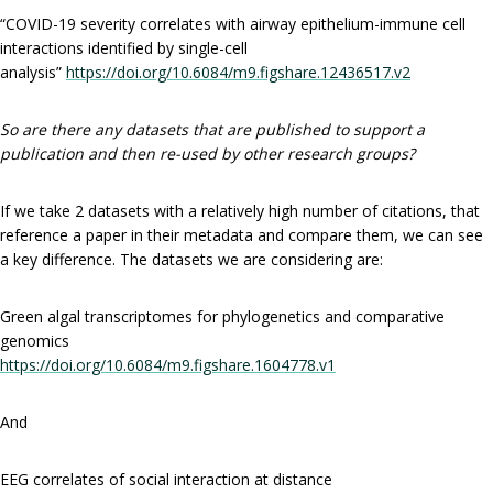
“COVID-19 severity correlates with airway epithelium-immune cell
interactions identified by single-cell
analysis”
https://doi.org/10.6084/m9.figshare.12436517.v2
So are there any datasets that are published to support a
publication and then re-used by other research groups?
If we take 2 datasets with a relatively high number of citations, that
reference a paper in their metadata and compare them, we can see
a key difference. The datasets we are considering are:
Green algal transcriptomes for phylogenetics and comparative
genomics
https://doi.org/10.6084/m9.figshare.1604778.v1
And
EEG correlates of social interaction at distance