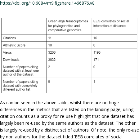
https://doi.org/10.6084/m9.figshare.1466876.v8
As can be seen in the above table, whilst there are no huge
differences in the metrics that are listed on the landing page, using
citation counts as a proxy for re-use highlight that one dataset has
largely been re-used by the same authors as the dataset. The other
is largely re-used by a distinct set of authors. Of note, the only re-use
by non authors for the dataset titled ‘EEG correlates of social