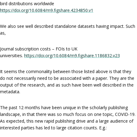
bird distributions worldwide
https://doi.org/10.6084/m9.figshare.4234850.v1
We also see well described standalone datasets having impact. Such
as,
Journal subscription costs – FOIs to UK
universities.
https://doi.org/10.6084/m9.figshare.1186832.v23
It seems the commonality between those listed above is that they
do not necessarily need to be associated with a paper. They are the
output of the research, and as such have been well described in the
metadata.
The past 12 months have been unique in the scholarly publishing
landscape, in that there was so much focus on one topic, COVID-19.
As expected, this new rapid publishing drive and a large audience of
interested parties has led to large citation counts. E.g.: