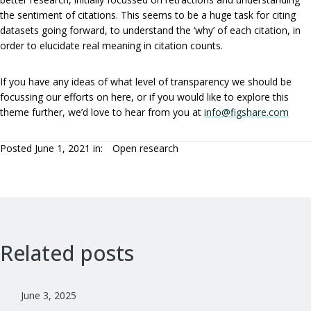
the sentiment of citations. This seems to be a huge task for citing
datasets going forward, to understand the ‘why’ of each citation, in
order to elucidate real meaning in citation counts.
If you have any ideas of what level of transparency we should be
focussing our efforts on here, or if you would like to explore this
theme further, we’d love to hear from you at
info@figshare.com
Posted June 1, 2021 in:
Open research
Related posts
June 3, 2025