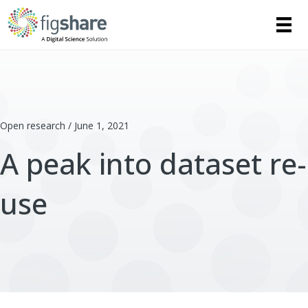
Open research / June 1, 2021
A peak into dataset re-
use