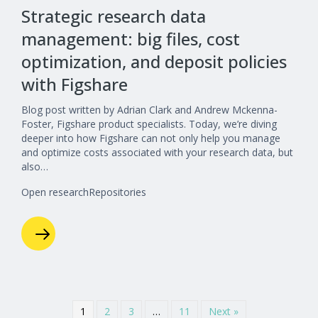
Strategic research data
management: big files, cost
optimization, and deposit policies
with Figshare
Blog post written by Adrian Clark and Andrew Mckenna-
Foster, Figshare product specialists. Today, we’re diving
deeper into how Figshare can not only help you manage
and optimize costs associated with your research data, but
also…
Open research
Repositories
1
2
3
…
11
Next »