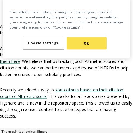
Citations are rarely in the reference list
A lot of usage is self citation, which can be either in 1 paper, or
This website uses cookies for analytics, improving your on-line
many
experience and enabling third party features. By using this website,
you are agreeing to the use of cookies. To find out more and manage
As such, we are thinking hard about tracking impact for researchers
your preferences, click on “Cookie settings”.
to reward them for their good practice.
Cookie settings
OK
Altmetrics are metrics and qualitative data that are complementary
to traditional, citation-based metrics. You can learn
more about
them here
. We believe that by tracking both Altmetric scores and
citation counts, we can better understand re-use of NTROs to help
better incentivise open scholarly practices.
Recently we added a way to
sort outputs based on their citation
count or Altmetric score
. This works for all repositories powered by
Figshare and is new in the repository space. This allowed us to easily
dig through re-used content to see the types that are having
success.