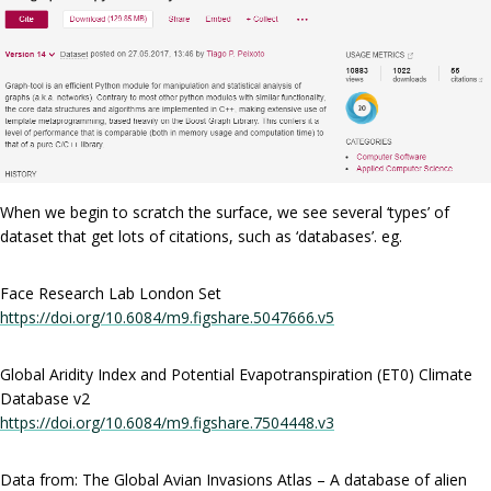
When we begin to scratch the surface, we see several ‘types’ of
dataset that get lots of citations, such as ‘databases’. eg.
Face Research Lab London Set
https://doi.org/10.6084/m9.figshare.5047666.v5
Global Aridity Index and Potential Evapotranspiration (ET0) Climate
Database v2
https://doi.org/10.6084/m9.figshare.7504448.v3
Data from: The Global Avian Invasions Atlas – A database of alien